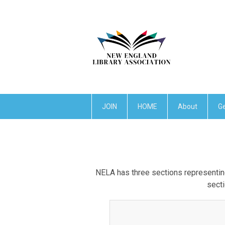
JOIN
HOME
About
Ge
NELA has three sections representing
secti