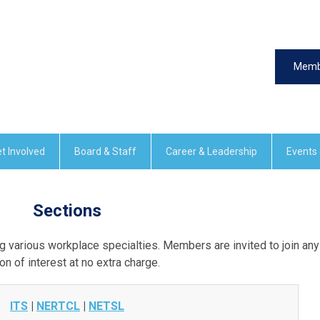
Memb
t Involved
Board & Staff
Career & Leadership
Events
Sections
 various workplace specialties. Members are invited to join any
on of interest at no extra charge.
ITS
|
NERTCL
|
NETSL