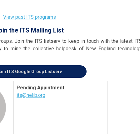
View past ITS programs
oin the ITS Mailing List
oups. Join the ITS listserv to keep in touch with the latest IT
ty to mine the collective helpdesk of New England technolog
oin ITS Google Group Listserv
Pending Appintment
its@nelib.org