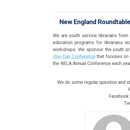
New England Roundtable 
We are youth service librarians from
education programs for librarians w
workshops. We sponsor the youth pr
One-Day Conference
that focuses on 
the NELA Annual Conference each year
We do some regular question and id
l
Facebook
Twi