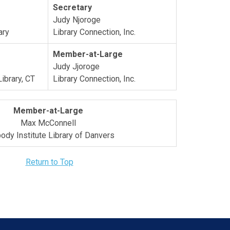
Secretary
Judy Njoroge
ary
Library Connection, Inc.
Member-at-Large
Judy Jjoroge
Library, CT
Library Connection, Inc.
Member-at-Large
Max McConnell
ody Institute Library of Danvers
Return to Top