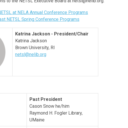
ons to the NETSL Executive Board at
netsl@nelib.org
.
 NETSL at NELA Annual Conference Programs
Past NETSL Spring Conference Programs
Katrina Jackson - President/Chair
Katrina Jackson
Brown University, RI
netsl@nelib.org
Past President
Cason Snow he/him
Raymond H. Fogler Library,
UMaine