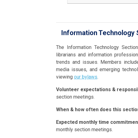
Information Technology S
The Information Technology Sectio
librarians and information professi
trends and issues. Members include
media issues, and emerging technolo
viewing
our bylaws
.
Volunteer expectations & responsibi
section meetings.
When & how often does this secti
Expected monthly time commitmen
monthly section meetings.