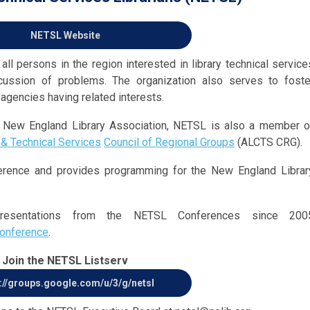
NETSL Website
ll persons in the region interested in library technical service
cussion of problems. The organization also serves to foste
 agencies having related interests.
he New England Library Association, NETSL is also a member o
 & Technical Services
Council of Regional Groups
(ALCTS CRG).
erence and provides programming for the New England Librar
resentations from the NETSL Conferences since 200
conference
.
Join the NETSL Listserv
://groups.google.com/u/3/g/netsl