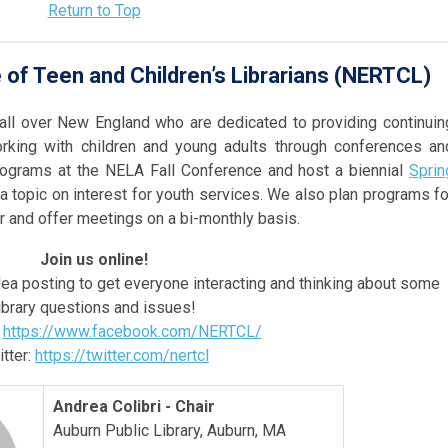
Return to Top
of Teen and Children’s Librarians (NERTCL)
 all over New England who are dedicated to providing continuin
orking with children and young adults through conferences an
ograms at the NELA Fall Conference and host a biennial
Sprin
a topic on interest for youth services. We also plan programs fo
 and offer meetings on a bi-monthly basis.
Join us online!
ea posting to get everyone interacting and thinking about some
ibrary questions and issues!
:
https://www.facebook.com/NERTCL/
tter:
https://twitter.com/nertcl
Andrea Colibri - Chair
Auburn Public Library, Auburn, MA