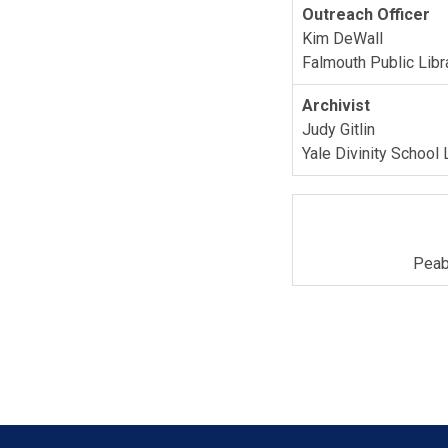
Outreach Officer
Kim DeWall
Falmouth Public Libr
Archivist
Judy Gitlin
Yale Divinity School 
Peab