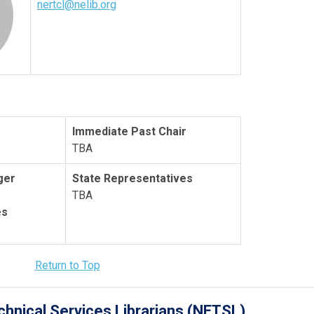
nertcl@nelib.org
Immediate Past Chair
TBA
ger
State Representatives
TBA
es
Return to Top
hnical Services Librarians (NETSL)