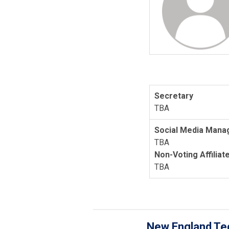
Secretary
TBA
Social Media Mana
TBA
Non-Voting Affiliat
TBA
New England Tec