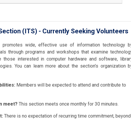
ection (ITS) - Currently Seeking Volunteers
n promotes wide, effective use of information technology b
onals through programs and workshops that examine technolog
 those interested in computer hardware and software, librar
gies. You can learn more about the section’s organization b
lities:
Members will be expected to attend and contribute to
on meet?
This section meets once monthly for 30 minutes.
t:
There is no expectation of recurring time commitment, beyond