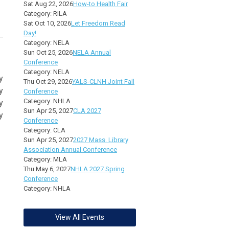
Sat Aug 22, 2026
How-to Health Fair
Category: RILA
Sat Oct 10, 2026
Let Freedom Read
Day!
Category: NELA
Sun Oct 25, 2026
NELA Annual
Conference
Category: NELA
y
Thu Oct 29, 2026
YALS-CLNH Joint Fall
y
Conference
Category: NHLA
y
Sun Apr 25, 2027
CLA 2027
y
Conference
Category: CLA
Sun Apr 25, 2027
2027 Mass. Library
Association Annual Conference
Category: MLA
Thu May 6, 2027
NHLA 2027 Spring
Conference
Category: NHLA
View All Events