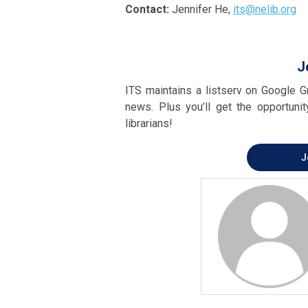
Contact:
Jennifer He,
its@nelib.org
J
ITS maintains a listserv on Google Gr
news. Plus you’ll get the opportuni
librarians!
J