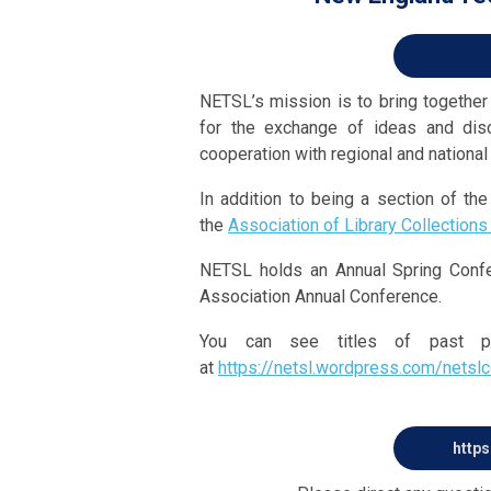
NETSL’s mission is to bring together a
for the exchange of ideas and dis
cooperation with regional and national
In addition to being a section of t
the
Association of Library Collections
NETSL holds an Annual Spring Conf
Association Annual Conference.
You can see titles of past p
at
https://netsl.wordpress.com/netsl
https