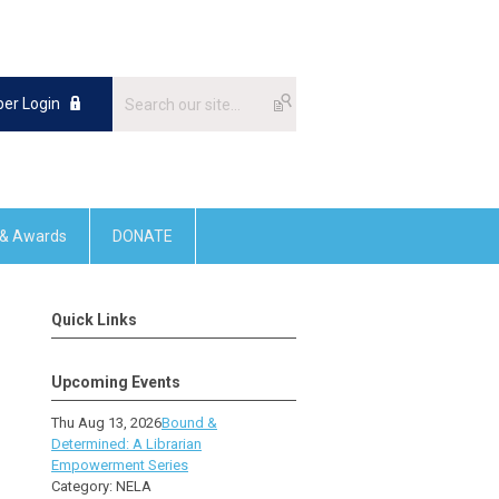
er Login
 & Awards
DONATE
Quick Links
Upcoming Events
Thu Aug 13, 2026
Bound &
Determined: A Librarian
Empowerment Series
Category: NELA