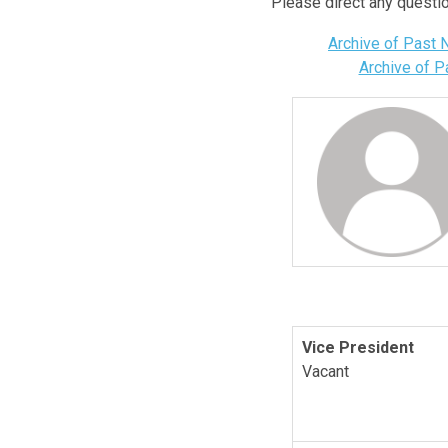
Please direct any questi
Archive of Past
Archive of 
Vice President
Vacant