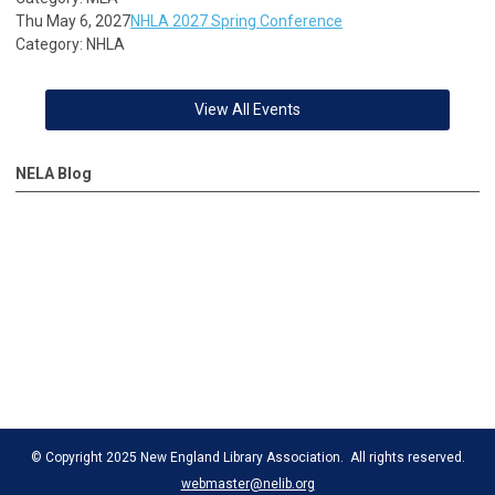
Thu May 6, 2027
NHLA 2027 Spring Conference
Category: NHLA
View All Events
NELA Blog
© Copyright 2025 New England Library Association. All rights reserved.
webmaster@nelib.org