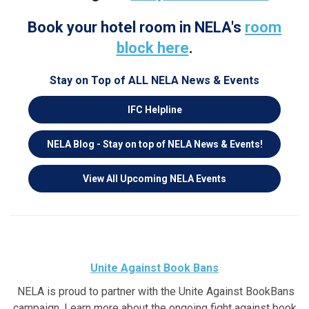
Book your hotel room in NELA's
room
block here
.
Stay on Top of ALL NELA News & Events
IFC Helpline
NELA
Blog - Stay on top of NELA News & Events!
View All Upcoming NELA Events
Unite Against Book Bans
NELA is proud to partner with the Unite Against BookBans
campaign. Learn more about the ongoing fight against book