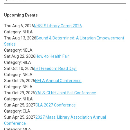
Upcoming Events
Thu Aug 6, 2026
NHSLS Library Camp 2026
Category: NHLA
Thu Aug 13, 2026
Bound & Determined: A Librarian Empowerment
Series
Category: NELA
Sat Aug 22, 2026
How-to Health Fair
Category: RILA
Sat Oct 10, 2026
Let Freedom Read Day!
Category: NELA
Sun Oct 25, 2026
NELA Annual Conference
Category: NELA
Thu Oct 29, 2026
YALS-CLNH Joint Fall Conference
Category: NHLA
Sun Apr 25, 2027
CLA 2027 Conference
Category: CLA
Sun Apr 25, 2027
2027 Mass. Library Association Annual
Conference
Category: MLA