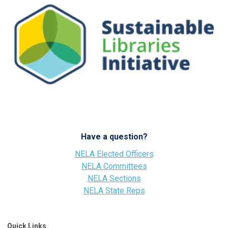
Have a question?
NELA Elected Officers
NELA Committees
NELA Sections
NELA State Reps
Quick Links