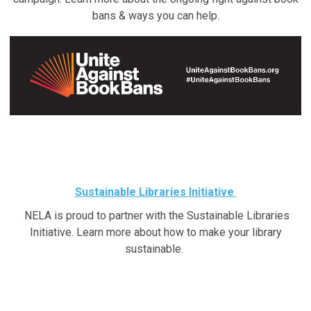
bans & ways you can help.
Sustainable Libraries Initiative
NELA is proud to partner with the Sustainable Libraries
Initiative. Learn more about how to make your library
sustainable.