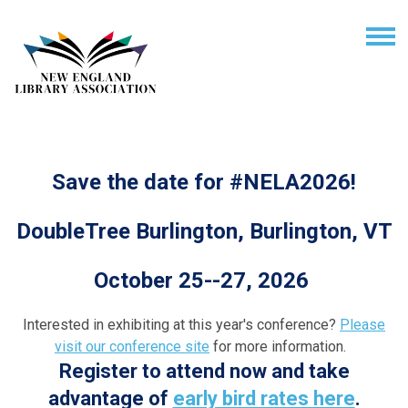
Save the date for #NELA2026!
DoubleTree Burlington, Burlington, VT
October 25--27, 2026
Interested in exhibiting at this year's conference?
Please
visit our conference site
for more information.
Register to attend now and take
advantage of
early bird rates here
.