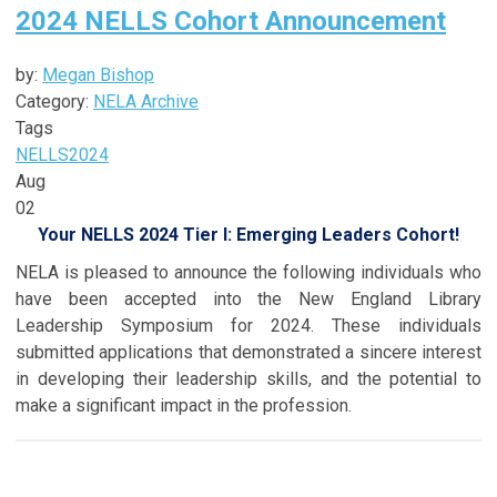
2024 NELLS Cohort Announcement
by:
Megan Bishop
Category:
NELA Archive
Tags
NELLS
2024
Aug
02
Your NELLS 2024 Tier I: Emerging Leaders Cohort!
NELA is pleased to announce the following individuals who
have been accepted into the New England Library
Leadership Symposium for 2024. These individuals
submitted applications that demonstrated a sincere interest
in developing their leadership skills, and the potential to
make a significant impact in the profession.