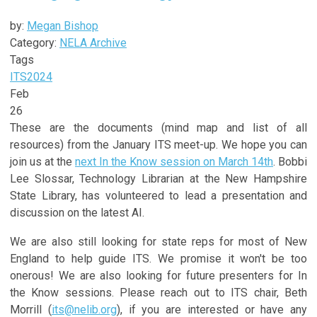
by:
Megan Bishop
Category:
NELA Archive
Tags
ITS
2024
Feb
26
These are the documents (mind map and list of all
resources) from the January ITS meet-up. We hope you can
join us at the
next In the Know session on March 14th
. Bobbi
Lee Slossar, Technology Librarian at the New Hampshire
State Library, has volunteered to lead a presentation and
discussion on the latest AI.
We are also still looking for state reps for most of New
England to help guide ITS. We promise it won't be too
onerous! We are also looking for future presenters for In
the Know sessions. Please reach out to ITS chair, Beth
Morrill (
its@nelib.org
), if you are interested or have any