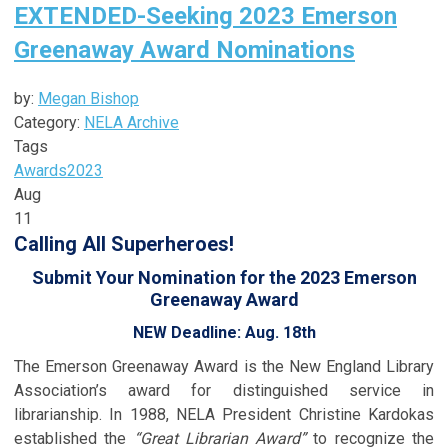
EXTENDED-Seeking 2023 Emerson
Greenaway Award Nominations
by:
Megan Bishop
Category:
NELA Archive
Tags
Awards
2023
Aug
11
Calling All Superheroes!
Submit Your Nomination for the 2023 Emerson
Greenaway Award
NEW Deadline: Aug. 18th
The Emerson Greenaway Award is the New England Library
Association’s award for distinguished service in
librarianship. In 1988, NELA President Christine Kardokas
established the
“Great Librarian Award”
to recognize the