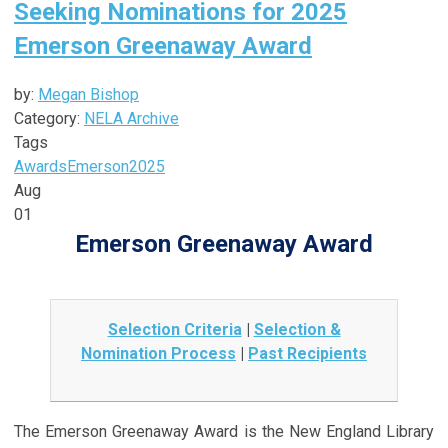
Seeking Nominations for 2025
Emerson Greenaway Award
by:
Megan Bishop
Category:
NELA Archive
Tags
Awards
Emerson
2025
Aug
01
Emerson Greenaway Award
Selection Criteria
|
Selection &
Nomination Process
|
Past Recipients
The Emerson Greenaway Award is the New England Library