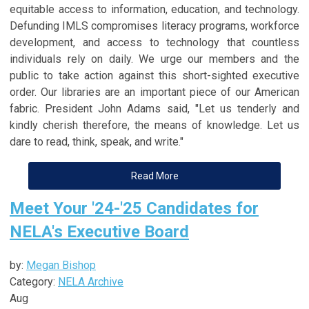
equitable access to information, education, and technology.
Defunding IMLS compromises literacy programs, workforce
development, and access to technology that countless
individuals rely on daily. We urge our members and the
public to take action against this short-sighted executive
order. Our libraries are an important piece of our American
fabric. President John Adams said, "Let us tenderly and
kindly cherish therefore, the means of knowledge. Let us
dare to read, think, speak, and write."
Read More
Meet Your '24-'25 Candidates for
NELA's Executive Board
by:
Megan Bishop
Category:
NELA Archive
Aug