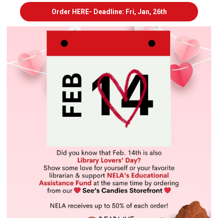
Order HERE- Deadline: Fri, Jan, 26th