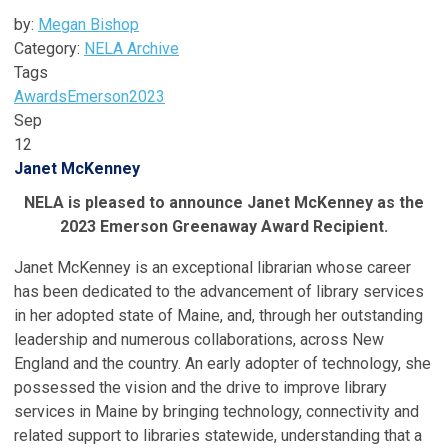
by:
Megan Bishop
Category:
NELA Archive
Tags
Awards
Emerson
2023
Sep
12
Janet McKenney
NELA is pleased to announce Janet McKenney as the
2023 Emerson Greenaway Award Recipient.
Janet McKenney is an exceptional librarian whose career
has been dedicated to the advancement of library services
in her adopted state of Maine, and, through her outstanding
leadership and numerous collaborations, across New
England and the country. An early adopter of technology, she
possessed the vision and the drive to improve library
services in Maine by bringing technology, connectivity and
related support to libraries statewide, understanding that a