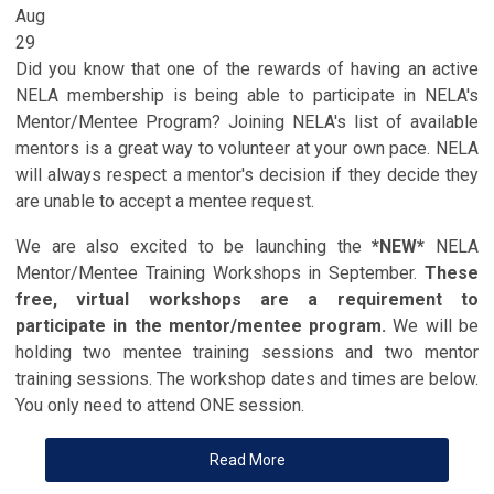
Aug
29
Did you know that one of the rewards of having an active
NELA membership is being able to participate in NELA's
Mentor/Mentee Program? Joining NELA's list of available
mentors is a great way to volunteer at your own pace. NELA
will always respect a mentor's decision if they decide they
are unable to accept a mentee request.
We are also excited to be launching the
*NEW*
NELA
Mentor/Mentee Training Workshops in September.
These
free, virtual workshops are a requirement to
participate in the mentor/mentee program.
We will be
holding two mentee training sessions and two mentor
training sessions. The workshop dates and times are below.
You only need to attend ONE session.
Read More