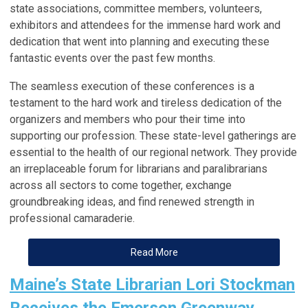
state
associations
, committee members, volunteers,
exhibitors and attendees for the immense hard work and
dedication that went into planning and executing these
fantastic events over the past few months.
The seamless execution of these conferences is a
testament to the hard work and tireless dedication of the
organizers and members who pour their time into
supporting our profession. These state-level gatherings are
essential to the health of our regional network. They provide
an irreplaceable forum for librarians and paralibrarians
across all sectors to come together, exchange
groundbreaking ideas, and find renewed strength in
professional camaraderie.
Read More
Maine’s State Librarian Lori Stockman
Receives the Emerson Greenway