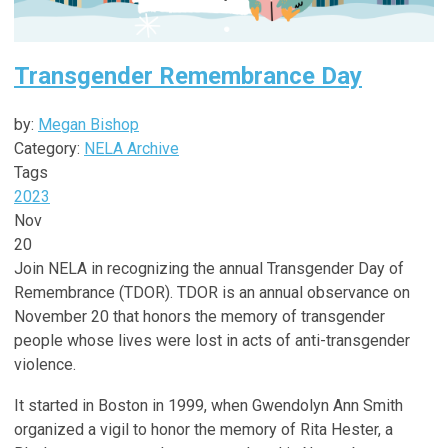
Transgender Remembrance Day
by:
Megan Bishop
Category:
NELA Archive
Tags
2023
Nov
20
Join NELA in recognizing the annual Transgender Day of
Remembrance (TDOR). TDOR
is an annual observance on
November 20 that honors the memory of transgender
people whose lives were lost in acts of anti-transgender
violence.
It started in Boston in 1999, when Gwendolyn Ann Smith
organized a vigil to honor the memory of Rita Hester, a