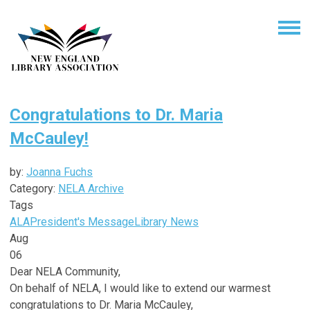
Congratulations to Dr. Maria
McCauley!
by:
Joanna Fuchs
Category:
NELA Archive
Tags
ALA
President's Message
Library News
Aug
06
Dear NELA Community,
On behalf of NELA, I would like to extend our warmest
congratulations to Dr. Maria McCauley,