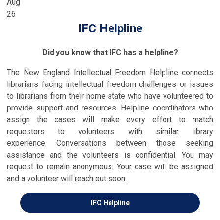
Aug
26
IFC Helpline
Did you know that IFC has a helpline?
The New England Intellectual Freedom Helpline connects
librarians facing intellectual freedom challenges or issues
to librarians from their home state who have volunteered to
provide support and resources. Helpline coordinators who
assign the cases will make every effort to match
requestors to volunteers with similar library
experience.
Conversations between those seeking
assistance and the volunteers is confidential
. Y
ou may
request to remain anonymous
. Your case will be assigned
and a volunteer will reach out soon.
IFC Helpline