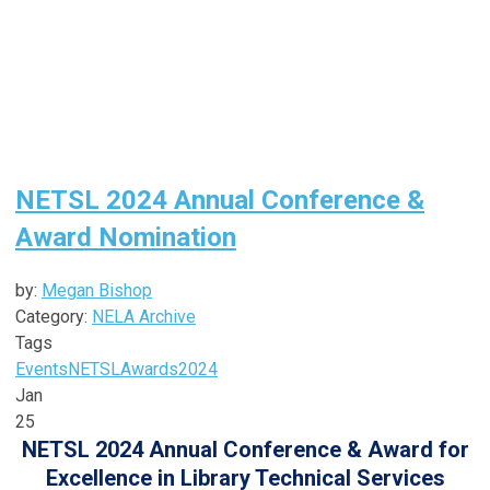
NETSL 2024 Annual Conference &
Award Nomination
by:
Megan Bishop
Category:
NELA Archive
Tags
Events
NETSL
Awards
2024
Jan
25
NETSL 2024 Annual Conference & Award for
Excellence in Library Technical Services