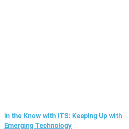
In the Know with ITS: Keeping Up with
Emerging Technology