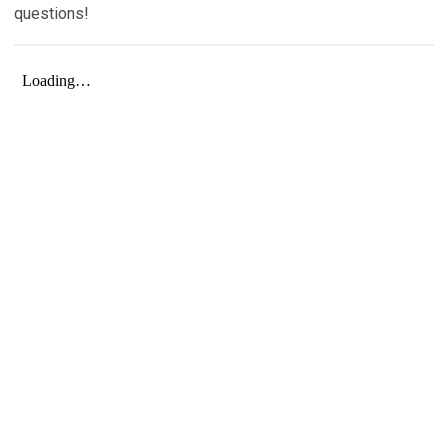
questions!