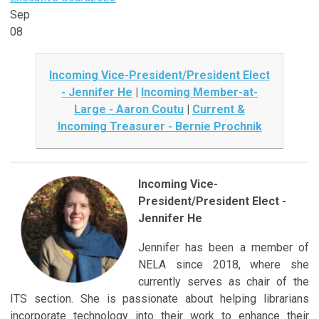
Sep
08
Incoming Vice-President/President Elect
- Jennifer He
|
Incoming Member-at-
Large - Aaron Coutu
|
Current &
Incoming Treasurer - Bernie Prochnik
Incoming Vice-
President/President Elect -
Jennifer He
Jennifer has been a member of
NELA since 2018, where she
currently serves as chair of the
ITS section. She is passionate about helping librarians
incorporate technology into their work to enhance their