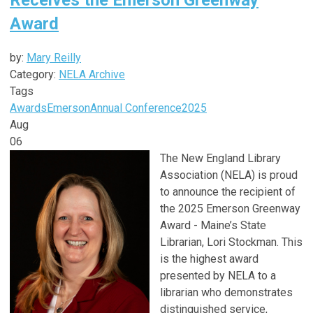
Award
by:
Mary Reilly
Category:
NELA Archive
Tags
Awards
Emerson
Annual Conference
2025
Aug
06
The New England Library
Association (NELA) is proud
to announce the recipient of
the 2025 Emerson Greenway
Award - Maine’s State
Librarian, Lori Stockman. This
is the highest award
presented by NELA to a
librarian who demonstrates
distinguished service,