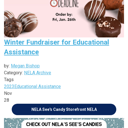
Winter Fundraiser for Educational
Assistance
by:
Megan Bishop
Category:
NELA Archive
Tags
2023
Educational Assistance
Nov
28
NELA See's Candy Storefront
NELA