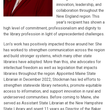
innovation, leadership, and
collaboration throughout the
New England region. This
year’s recipient has shown a
high level of commitment, professionalism and dignity to
the library profession in light of unprecedented challenges.
Lori’s work has positively impacted those around her. She
has worked to strengthen communication across the region
and build stronger systems, which many other state
libraries have adopted. More than this, she advocates for
intellectual freedom as well as legislation that impacts
libraries throughout the region. Appointed Maine State
Librarian in December 2022, Stockman has led efforts to
strengthen statewide library networks, promote equitable
access to information, and support innovation in rural and
underserved communities. Before coming to Maine, she
served as Assistant State Librarian at the New Hampshire
State Library and spent 11 years as Director of the Baker