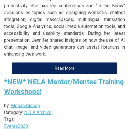
productivity. She has led conferences and “In the Know”
sessions on topics such as designing websites, chatbot
integration, digital makerspaces, multilingual translation
tools, Google Analytics, social media automation tools, and
accessibility and usability standards. During her latest
presentation, Jennifer shared insights on how the use of AI
chat, image, and video generators can assist librarians in
enhancing their work.
Read More
*NEW* NELA Mentor/Mentee Training
Workshops!
by:
Megan Bishop
Category:
NELA Archive
Tags
Events
2023