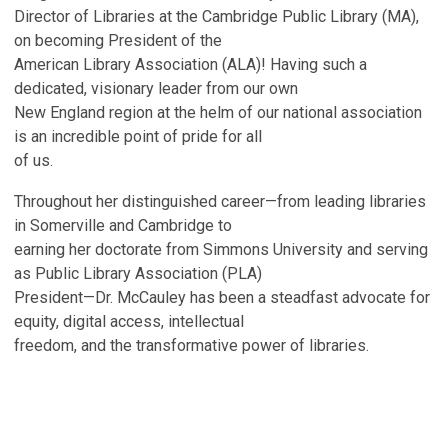
Director of Libraries at the Cambridge Public Library (MA),
on becoming President of the
American Library Association (ALA)! Having such a
dedicated, visionary leader from our own
New England region at the helm of our national association
is an incredible point of pride for all
of us.
Throughout her distinguished career—from leading libraries
in Somerville and Cambridge to
earning her doctorate from Simmons University and serving
as Public Library Association (PLA)
President—Dr. McCauley has been a steadfast advocate for
equity, digital access, intellectual
freedom, and the transformative power of libraries.