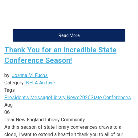
Read More
Thank You for an Incredible State
Conference Season!
by:
Joanna M. Fuchs
Category:
NELA Archive
Tags
President's Message
Library News
2026
State Conferences
Aug
06
Dear
New
England
Library
Community,
As this season of state
library
conferences draws to a
close, I want to extend a heartfelt thank you to all of our