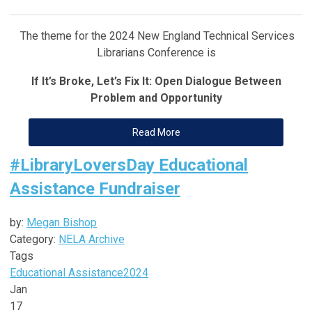
The theme for the 2024 New England Technical Services
Librarians Conference is
If It’s Broke, Let’s Fix It: Open Dialogue Between
Problem and Opportunity
Read More
#LibraryLoversDay Educational
Assistance Fundraiser
by:
Megan Bishop
Category:
NELA Archive
Tags
Educational Assistance
2024
Jan
17