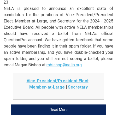
23
NELA is pleased to announce an excellent slate of
candidates for the positions of Vice-President/President
Elect, Member-at-Large, and Secretary
for the 2024 - 2025
Executive Board. All people with active NELA memberships
should have received a ballot from NELA's official
QuestionPro account. We have gotten feedback that some
people have been finding it in their spam folder. If you have
an active membership, and you have double-checked your
spam folder, and you still are not seeing a ballot, please
email Megan Bishop at
mbishop@nelib.org
.
Vice-President/President Elect
|
Member-at-Large
|
Secretary
Read More