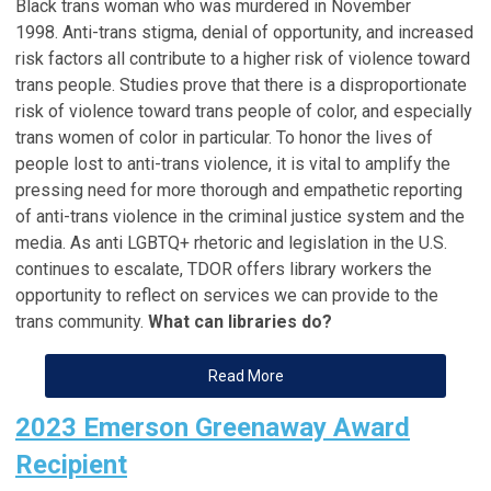
Black trans woman who was murdered in November
1998. Anti-trans stigma, denial of opportunity, and increased
risk factors all contribute to a higher risk of violence toward
trans people. Studies prove that there is a disproportionate
risk of violence toward trans people of color, and especially
trans women of color in particular. To honor the lives of
people lost to anti-trans violence, it is vital to amplify the
pressing need for more thorough and empathetic reporting
of anti-trans violence in the criminal justice system and the
media. As anti LGBTQ+ rhetoric and legislation in the U.S.
continues to escalate, TDOR offers library workers the
opportunity to reflect on services we can provide to the
trans community.
What can libraries do?
Read More
2023 Emerson Greenaway Award
Recipient