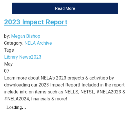
Read More
2023 Impact Report
by:
Megan Bishop
Category:
NELA Archive
Tags
Library News
2023
May
07
Learn more about NELA's 2023 projects & activities by
downloading our 2023 Impact Report! Included in the report
include info on items such as NELLS, NETSL, #NELA2023 &
#NELA2024, financials & more!