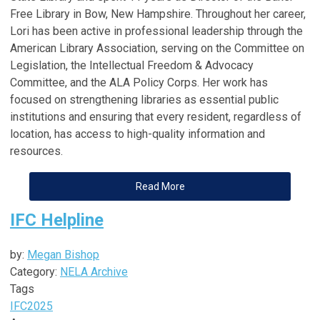
Free Library in Bow, New Hampshire. Throughout her career,
Lori has been active in professional leadership through the
American Library Association, serving on the Committee on
Legislation, the Intellectual Freedom & Advocacy
Committee, and the ALA Policy Corps. Her work has
focused on strengthening libraries as essential public
institutions and ensuring that every resident, regardless of
location, has access to high-quality information and
resources.
Read More
IFC Helpline
by:
Megan Bishop
Category:
NELA Archive
Tags
IFC
2025