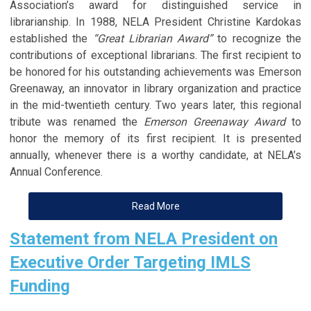
Association’s award for distinguished service in
librarianship. In 1988, NELA President Christine Kardokas
established the
“Great Librarian Award”
to recognize the
contributions of exceptional librarians. The first recipient to
be honored for his outstanding achievements was Emerson
Greenaway, an innovator in library organization and practice
in the mid-twentieth century. Two years later, this regional
tribute was renamed the
Emerson Greenaway Award
to
honor the memory of its first recipient. It is presented
annually, whenever there is a worthy candidate, at NELA’s
Annual Conference.
Read More
Statement from NELA President on
Executive Order Targeting IMLS
Funding