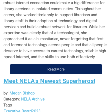
robust internet connection could make a big difference for
library services in isolated communities. Throughout her
career, she worked tirelessly to support librarians and
library staff in their adoption of technology and digital
services and build a robust network for libraries. While her
expertise was clearly that of a technologist, she
approached it as a humanitarian, never forgetting that first
and foremost technology serves people and that all people
deserve to have access to current technology, reliable high
speed Internet, and the skills to use both effectively.
Read More
Meet NELA's Newest Superheros!
by:
Megan Bishop
Category:
NELA Archive
Tags
Executive Board
2023