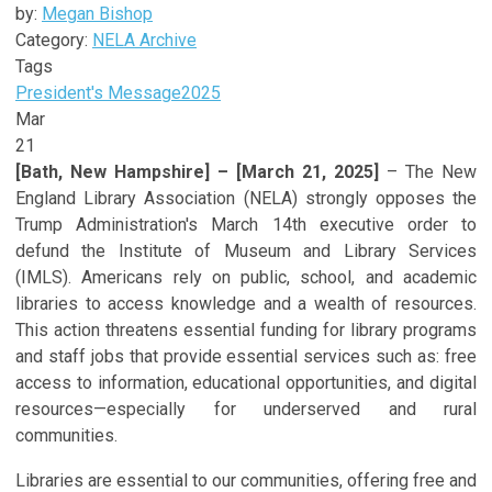
by:
Megan Bishop
Category:
NELA Archive
Tags
President's Message
2025
Mar
21
[Bath, New Hampshire] – [March 21, 2025]
– The New
England Library Association (NELA) strongly opposes the
Trump Administration's March 14th executive order to
defund the Institute of Museum and Library Services
(IMLS). Americans rely on public, school, and academic
libraries to access knowledge and a wealth of resources.
This action threatens essential funding for library programs
and staff jobs that provide essential services such as: free
access to information, educational opportunities, and digital
resources—especially for underserved and rural
communities.
Libraries are essential to our communities, offering free and