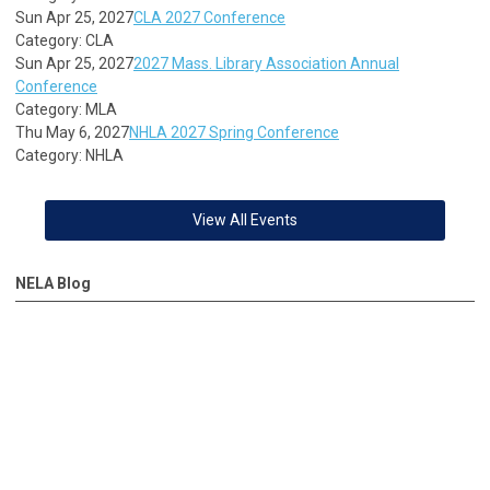
Sun Apr 25, 2027
CLA 2027 Conference
Category: CLA
Sun Apr 25, 2027
2027 Mass. Library Association Annual
Conference
Category: MLA
Thu May 6, 2027
NHLA 2027 Spring Conference
Category: NHLA
View All Events
NELA Blog