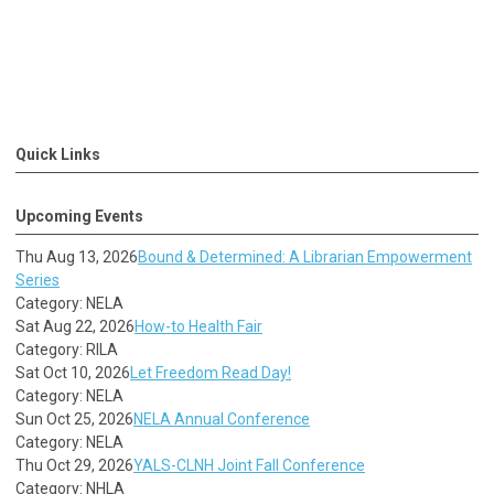
Quick Links
Upcoming Events
Thu Aug 13, 2026
Bound & Determined: A Librarian Empowerment
Series
Category: NELA
Sat Aug 22, 2026
How-to Health Fair
Category: RILA
Sat Oct 10, 2026
Let Freedom Read Day!
Category: NELA
Sun Oct 25, 2026
NELA Annual Conference
Category: NELA
Thu Oct 29, 2026
YALS-CLNH Joint Fall Conference
Category: NHLA