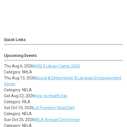
Quick Links
Upcoming Events
Thu Aug 6, 2026
NHSLS Library Camp 2026
Category: NHLA
Thu Aug 13, 2026
Bound & Determined: A Librarian Empowerment
Series
Category: NELA
Sat Aug 22, 2026
How-to Health Fair
Category: RILA
Sat Oct 10, 2026
Let Freedom Read Day!
Category: NELA
Sun Oct 25, 2026
NELA Annual Conference
Category: NELA