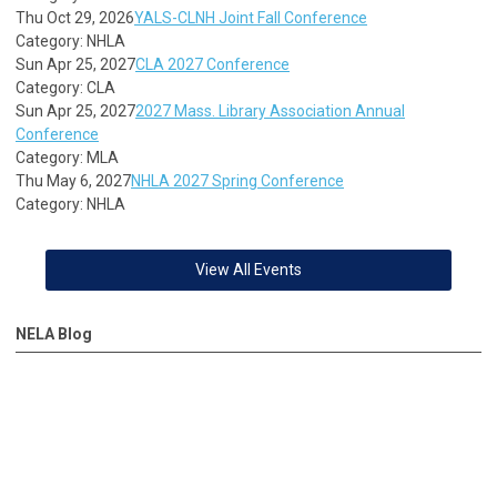
Thu Oct 29, 2026
YALS-CLNH Joint Fall Conference
Category: NHLA
Sun Apr 25, 2027
CLA 2027 Conference
Category: CLA
Sun Apr 25, 2027
2027 Mass. Library Association Annual
Conference
Category: MLA
Thu May 6, 2027
NHLA 2027 Spring Conference
Category: NHLA
View All Events
NELA Blog