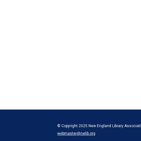
© Copyright 2025 New England Library Associatio
webmaster@nelib.org