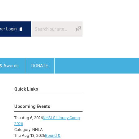
er Login
 & Awards
DONATE
Quick Links
Upcoming Events
Thu Aug 6, 2026
NHSLS Library Camp
2026
Category: NHLA
Thu Aug 13, 2026
Bound &