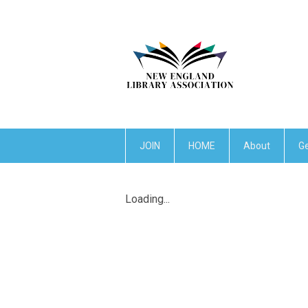
JOIN
HOME
About
Ge
Loading...