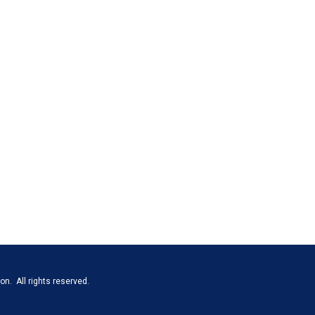
n. All rights reserved.