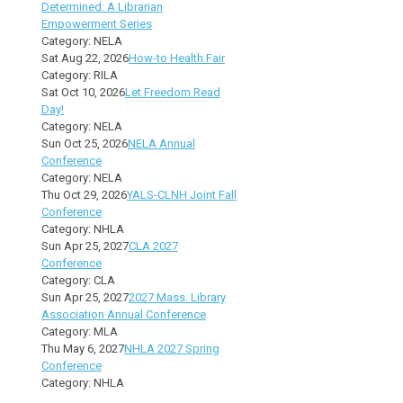
Determined: A Librarian
Empowerment Series
Category: NELA
Sat Aug 22, 2026
How-to Health Fair
Category: RILA
Sat Oct 10, 2026
Let Freedom Read
Day!
Category: NELA
Sun Oct 25, 2026
NELA Annual
Conference
Category: NELA
Thu Oct 29, 2026
YALS-CLNH Joint Fall
Conference
Category: NHLA
Sun Apr 25, 2027
CLA 2027
Conference
Category: CLA
Sun Apr 25, 2027
2027 Mass. Library
Association Annual Conference
Category: MLA
Thu May 6, 2027
NHLA 2027 Spring
Conference
Category: NHLA