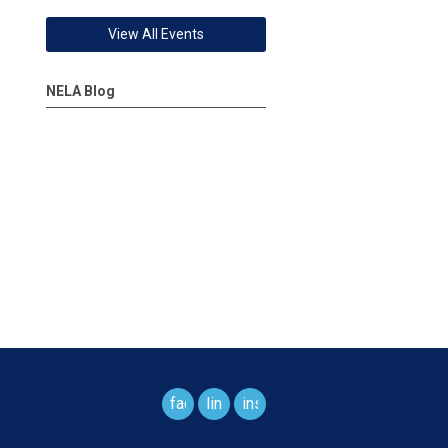
View All Events
NELA Blog
facebook
linkedin
instagram