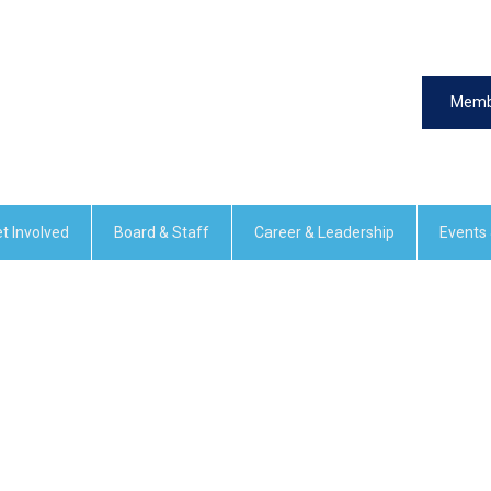
Memb
t Involved
Board & Staff
Career & Leadership
Events