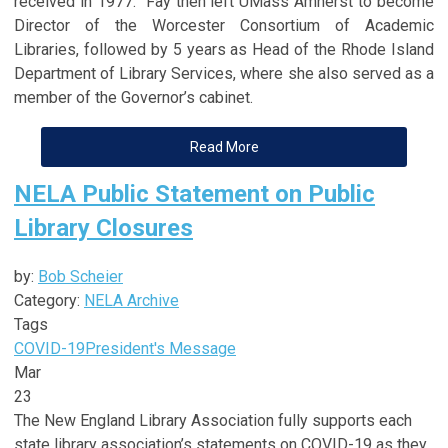
received in 1977. Fay then left UMass Amherst to become
Director of the Worcester Consortium of Academic
Libraries, followed by 5 years as Head of the Rhode Island
Department of Library Services, where she also served as a
member of the Governor’s cabinet.
Read More
NELA Public Statement on Public
Library Closures
by:
Bob Scheier
Category:
NELA Archive
Tags
COVID-19
President's Message
Mar
23
The New England Library Association fully supports each
state library association’s statements on COVID-19 as they