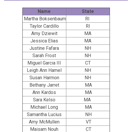
Name
State
Martha Boksenbaum
RI
Taylor Cardillo
RI
Amy Dziewit
MA
Jessica Elias
MA
Justine Fafara
NH
Sarah Frost
NH
Miguel Garcia III
CT
Leigh Ann Hamel
NH
Susan Harmon
NH
Bethany Jarret
MA
Ann Kardos
MA
Sara Kelso
MA
Michael Long
MA
Samantha Lucius
NH
Amy McMullen
VT
Maisam Nouh
CT