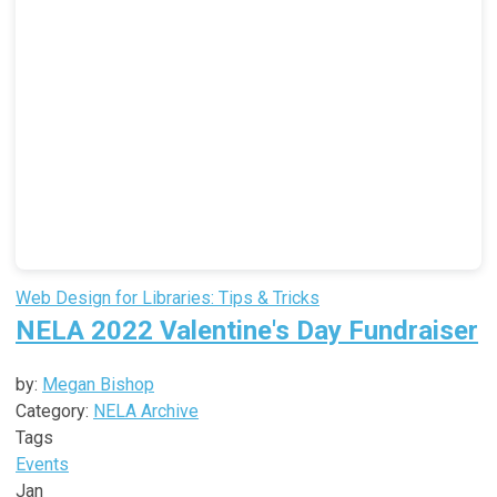
Web Design for Libraries: Tips & Tricks
NELA 2022 Valentine's Day Fundraiser
by:
Megan Bishop
Category:
NELA Archive
Tags
Events
Jan