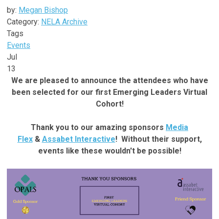
by:
Megan Bishop
Category:
NELA Archive
Tags
Events
Jul
13
We are pleased to announce the attendees who have
been selected for our first Emerging Leaders Virtual
Cohort!
Thank you to our amazing sponsors
Media
Flex
&
Assabet Interactive
! Without their support,
events like these wouldn't be possible!