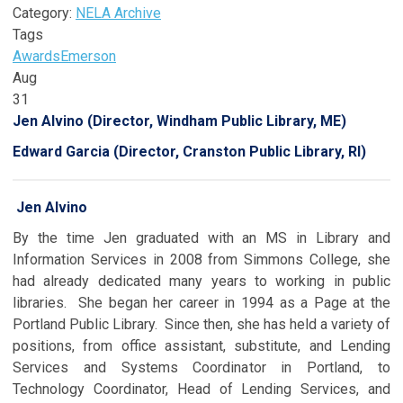
Category:
NELA Archive
Tags
Awards
Emerson
Aug
31
Jen Alvino (Director, Windham Public Library, ME)
Edward Garcia (Director, Cranston Public Library, RI)
Jen Alvino
By the time Jen graduated with an MS in Library and
Information Services in 2008 from Simmons College, she
had already dedicated many years to working in public
libraries. She began her career in 1994 as a Page at the
Portland Public Library. Since then, she has held a variety of
positions, from office assistant, substitute, and Lending
Services and Systems Coordinator in Portland, to
Technology Coordinator, Head of Lending Services, and