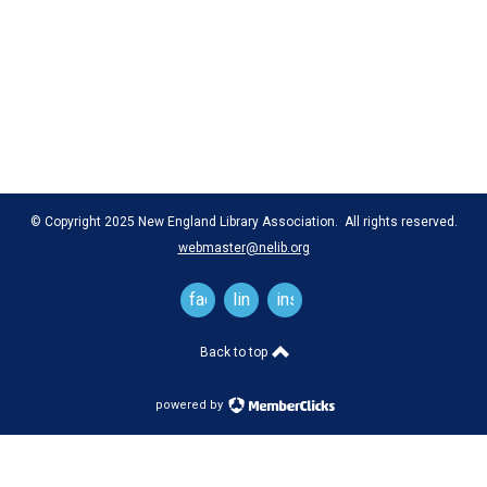
© Copyright 2025 New England Library Association. All rights reserved.
webmaster@nelib.org
facebook
linkedin
instagram
Back to top
powered by