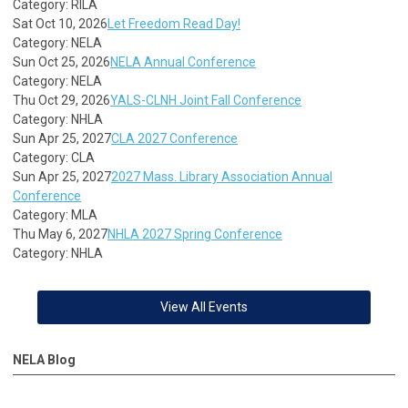
Category: RILA
Sat Oct 10, 2026
Let Freedom Read Day!
Category: NELA
Sun Oct 25, 2026
NELA Annual Conference
Category: NELA
Thu Oct 29, 2026
YALS-CLNH Joint Fall Conference
Category: NHLA
Sun Apr 25, 2027
CLA 2027 Conference
Category: CLA
Sun Apr 25, 2027
2027 Mass. Library Association Annual
Conference
Category: MLA
Thu May 6, 2027
NHLA 2027 Spring Conference
Category: NHLA
View All Events
NELA Blog