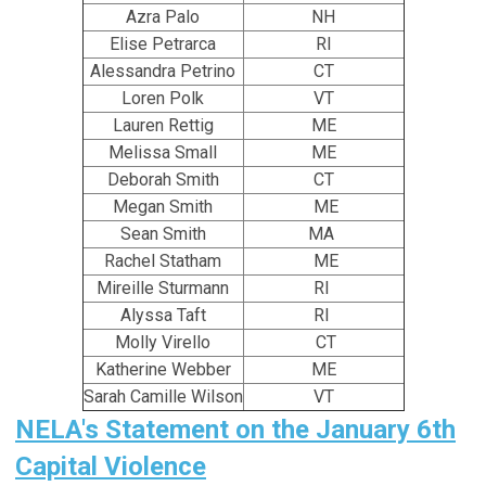
Azra Palo
NH
Elise Petrarca
RI
Alessandra Petrino
CT
Loren Polk
VT
Lauren Rettig
ME
Melissa Small
ME
Deborah Smith
CT
Megan Smith
ME
Sean Smith
MA
Rachel Statham
ME
Mireille Sturmann
RI
Alyssa Taft
RI
Molly Virello
CT
Katherine Webber
ME
Sarah Camille Wilson
VT
NELA's Statement on the January 6th
Capital Violence