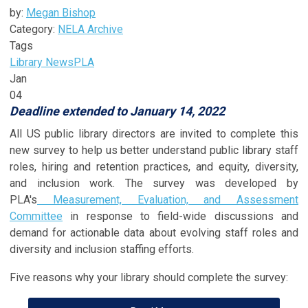
by:
Megan Bishop
Category:
NELA Archive
Tags
Library News
PLA
Jan
04
Deadline extended to January 14, 2022
All US public library directors are invited to complete this
new survey to help us better understand public library staff
roles, hiring and retention practices, and equity, diversity,
and inclusion work. The survey was developed by
PLA's
Measurement, Evaluation, and Assessment
Committee
in response to field-wide discussions and
demand for actionable data about evolving staff roles and
diversity and inclusion staffing efforts.
Five reasons why your library should complete the survey: