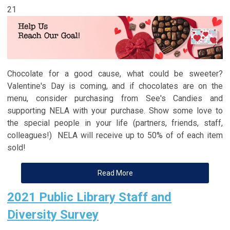
21
Chocolate for a good cause, what could be sweeter?
Valentine's Day is coming, and if chocolates are on the
menu, consider purchasing from See's Candies and
supporting NELA with your purchase. Show some love to
the special people in your life (partners, friends, staff,
colleagues!) NELA will receive up to 50% of of each item
sold!
Read More
2021 Public Library Staff and
Diversity Survey