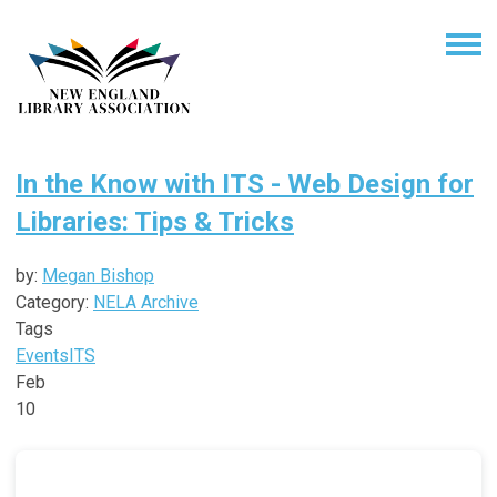
In the Know with ITS - Web Design for
Libraries: Tips & Tricks
by:
Megan Bishop
Category:
NELA Archive
Tags
Events
ITS
Feb
10