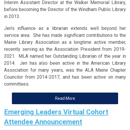
Interim Assistant Director at the Walker Memorial Library,
before becoming the Director of the Windham Public Library
in 2013.
Jen’s influence as a librarian extends well beyond her
service area. She has made significant contributions to the
Maine Library Association as a longtime active member,
recently serving as the Association President from 2019-
2021. MLA named her Outstanding Librarian of the year in
2014. Jen has also been active in the American Library
Association for many years, was the ALA Maine Chapter
Councilor from 2014-2017, and has been active on many
committees.
Read More
Emerging Leaders Virtual Cohort
Attendee Announcement