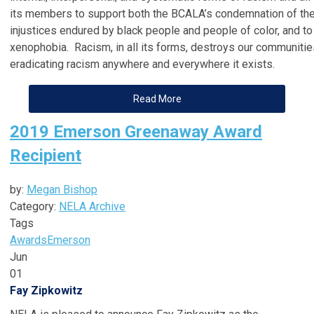
its members to support both the BCALA’s condemnation of the
injustices endured by black people and people of color, and t
xenophobia. Racism, in all its forms, destroys our communitie
eradicating racism anywhere and everywhere it exists.
Read More
2019 Emerson Greenaway Award
Recipient
by:
Megan Bishop
Category:
NELA Archive
Tags
Awards
Emerson
Jun
01
Fay Zipkowitz