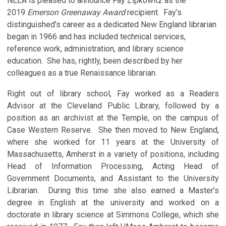
NELA is pleased to announce Fay Zipkowitz as the
2019
Emerson Greenaway Award
recipient. Fay’s
distinguished’s career as a dedicated New England librarian
began in 1966 and has included technical services,
reference work, administration, and library science
education. She has, rightly, been described by her
colleagues as a true Renaissance librarian.
Right out of library school, Fay worked as a Readers
Advisor at the Cleveland Public Library, followed by a
position as an archivist at the Temple, on the campus of
Case Western Reserve. She then moved to New England,
where she worked for 11 years at the University of
Massachusetts, Amherst in a variety of positions, including
Head of Information Processing, Acting Head of
Government Documents, and Assistant to the University
Librarian. During this time she also earned a Master’s
degree in English at the university and worked on a
doctorate in library science at Simmons College, which she