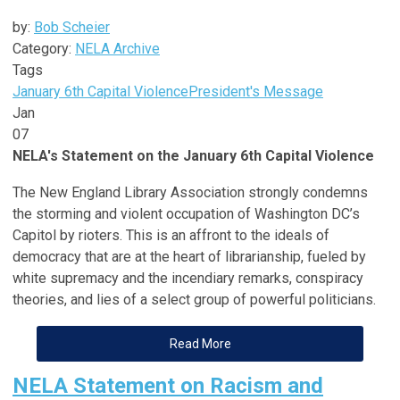
by:
Bob Scheier
Category:
NELA Archive
Tags
January 6th Capital Violence
President's Message
Jan
07
NELA's Statement on the January 6th Capital Violence
The New England Library Association strongly condemns
the storming and violent occupation of Washington DC’s
Capitol by rioters. This is an affront to the ideals of
democracy that are at the heart of librarianship, fueled by
white supremacy and the incendiary remarks, conspiracy
theories, and lies of a select group of powerful politicians.
Read More
NELA Statement on Racism and