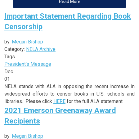
Read More
Important Statement Regarding Book
Censorship
by:
Megan Bishop
Category:
NELA Archive
Tags
President's Message
Dec
01
NELA stands with ALA in opposing the recent increase in
widespread efforts to censor books in U.S. schools and
libraries. Please click
HERE
for the full ALA statement.
2021 Emerson Greenaway Award
Recipients
by:
Megan Bishop