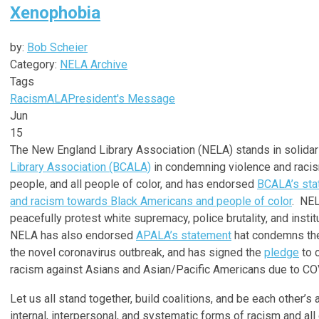
Xenophobia
by:
Bob Scheier
Category:
NELA Archive
Tags
Racism
ALA
President's Message
Jun
15
The New England Library Association (NELA) stands in solidar
Library Association (BCALA)
in condemning violence and racis
people, and all people of color, and has endorsed
BCALA’s sta
and racism towards Black Americans and people of color
. NEL
peacefully protest white supremacy, police brutality, and instit
NELA has also endorsed
APALA’s statement
hat condemns the
the novel coronavirus outbreak, and has signed the
pledge
to 
racism against Asians and Asian/Pacific Americans due to CO
Let us all stand together, build coalitions, and be each other’s
internal, interpersonal, and systematic forms of racism and a