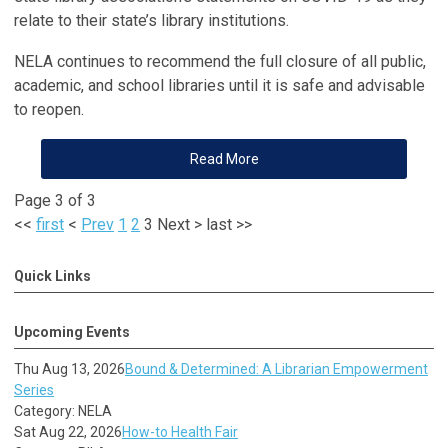
relate to their state’s library institutions.
NELA continues to recommend the full closure of all public,
academic, and school libraries until it is safe and advisable
to reopen.
Read More
Page 3 of 3
<<
first
<
Prev
1
2
3
Next
>
last
>>
Quick Links
Upcoming Events
Thu Aug 13, 2026
Bound & Determined: A Librarian Empowerment
Series
Category: NELA
Sat Aug 22, 2026
How-to Health Fair