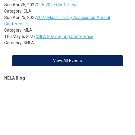
Sun Apr 25, 2027
CLA 2027 Conference
Category: CLA
Sun Apr 25, 2027
2027 Mass. Library Association Annual
Conference
Category: MLA
Thu May 6, 2027
NHLA 2027 Spring Conference
Category: NHLA
View All Events
NELA Blog