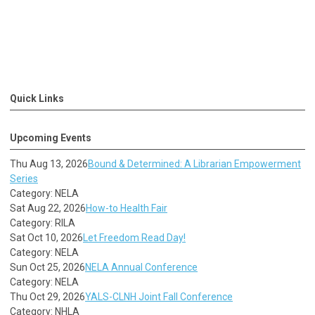
Quick Links
Upcoming Events
Thu Aug 13, 2026
Bound & Determined: A Librarian Empowerment
Series
Category: NELA
Sat Aug 22, 2026
How-to Health Fair
Category: RILA
Sat Oct 10, 2026
Let Freedom Read Day!
Category: NELA
Sun Oct 25, 2026
NELA Annual Conference
Category: NELA
Thu Oct 29, 2026
YALS-CLNH Joint Fall Conference
Category: NHLA