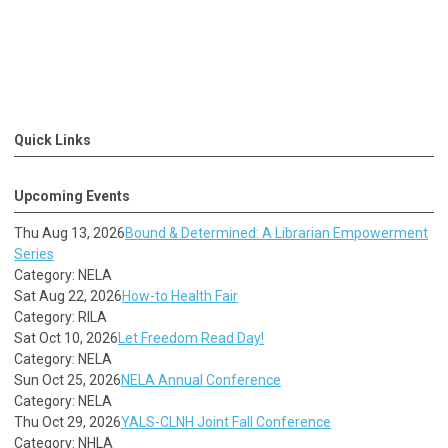
Quick Links
Upcoming Events
Thu Aug 13, 2026
Bound & Determined: A Librarian Empowerment
Series
Category: NELA
Sat Aug 22, 2026
How-to Health Fair
Category: RILA
Sat Oct 10, 2026
Let Freedom Read Day!
Category: NELA
Sun Oct 25, 2026
NELA Annual Conference
Category: NELA
Thu Oct 29, 2026
YALS-CLNH Joint Fall Conference
Category: NHLA