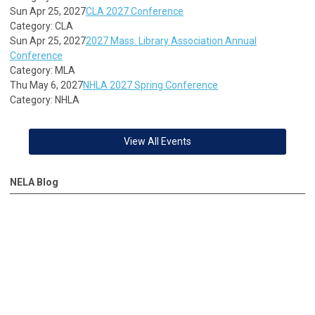
Sun Apr 25, 2027
CLA 2027 Conference
Category: CLA
Sun Apr 25, 2027
2027 Mass. Library Association Annual
Conference
Category: MLA
Thu May 6, 2027
NHLA 2027 Spring Conference
Category: NHLA
View All Events
NELA Blog