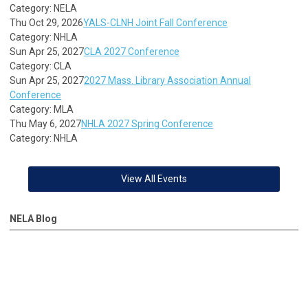
Category: NELA
Thu Oct 29, 2026
YALS-CLNH Joint Fall Conference
Category: NHLA
Sun Apr 25, 2027
CLA 2027 Conference
Category: CLA
Sun Apr 25, 2027
2027 Mass. Library Association Annual
Conference
Category: MLA
Thu May 6, 2027
NHLA 2027 Spring Conference
Category: NHLA
View All Events
NELA Blog