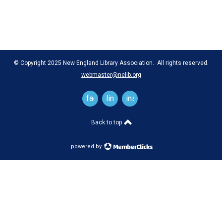
© Copyright 2025 New England Library Association. All rights reserved.
webmaster@nelib.org
facebook
linkedin
instagram
Back to top
powered by