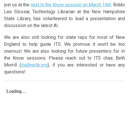
join us at the
next In the Know session on March 14th
. Bobbi
Lee Slossar, Technology Librarian at the New Hampshire
State Library, has volunteered to lead a presentation and
discussion on the latest AI.
We are also still looking for state reps for most of New
England to help guide ITS. We promise it won't be too
onerous! We are also looking for future presenters for In
the Know sessions. Please reach out to ITS chair, Beth
Morrill (
its@nelib.org
), if you are interested or have any
questions!