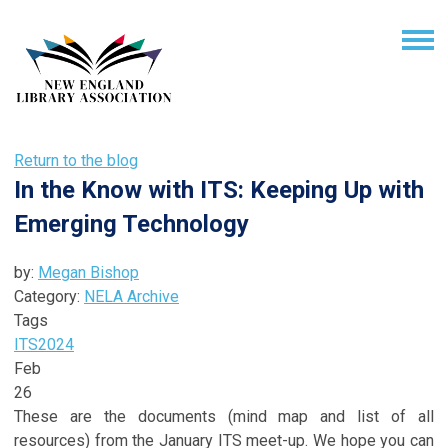
Return to the blog
In the Know with ITS: Keeping Up with
Emerging Technology
by:
Megan Bishop
Category:
NELA Archive
Tags
ITS
2024
Feb
26
These are the documents (mind map and list of all
resources) from the January ITS meet-up. We hope you can