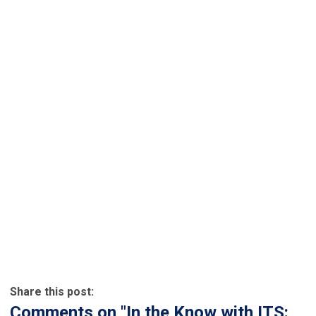
Share this post:
Comments on
"In the Know with ITS: