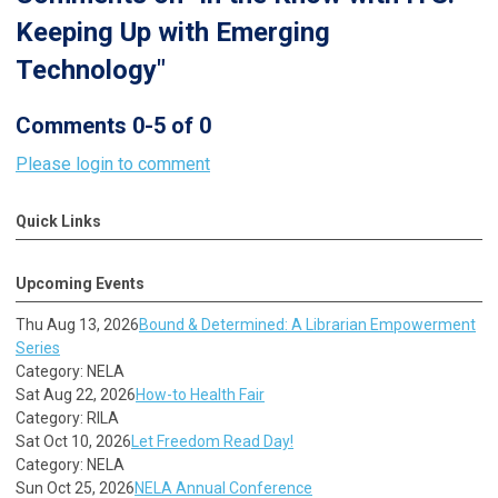
Keeping Up with Emerging
Technology"
Comments
0
-
5
of
0
Please login to comment
Quick Links
Upcoming Events
Thu Aug 13, 2026
Bound & Determined: A Librarian Empowerment
Series
Category: NELA
Sat Aug 22, 2026
How-to Health Fair
Category: RILA
Sat Oct 10, 2026
Let Freedom Read Day!
Category: NELA
Sun Oct 25, 2026
NELA Annual Conference