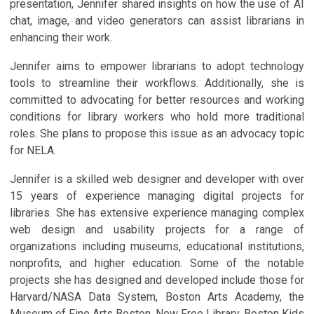
presentation, Jennifer shared insights on how the use of AI
chat, image, and video generators can assist librarians in
enhancing their work.
Jennifer aims to empower librarians to adopt technology
tools to streamline their workflows. Additionally, she is
committed to advocating for better resources and working
conditions for library workers who hold more traditional
roles. She plans to propose this issue as an advocacy topic
for NELA.
Jennifer is a skilled web designer and developer with over
15 years of experience managing digital projects for
libraries. She has extensive experience managing complex
web design and usability projects for a range of
organizations including museums, educational institutions,
nonprofits, and higher education. Some of the notable
projects she has designed and developed include those for
Harvard/NASA Data System, Boston Arts Academy, the
Museum of Fine Arts Boston, New Free Library, Boston Kids