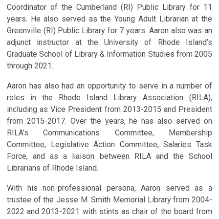
Coordinator of the Cumberland (RI) Public Library for 11
years. He also served as the Young Adult Librarian at the
Greenville (RI) Public Library for 7 years. Aaron also was an
adjunct instructor at the University of Rhode Island’s
Graduate School of Library & Information Studies from 2005
through 2021.
Aaron has also had an opportunity to serve in a number of
roles in the Rhode Island Library Association (RILA),
including as Vice President from 2013-2015 and President
from 2015-2017. Over the years, he has also served on
RILA’s Communications Committee, Membership
Committee, Legislative Action Committee, Salaries Task
Force, and as a liaison between RILA and the School
Librarians of Rhode Island.
With his non-professional persona, Aaron served as a
trustee of the Jesse M. Smith Memorial Library from 2004-
2022 and 2013-2021 with stints as chair of the board from