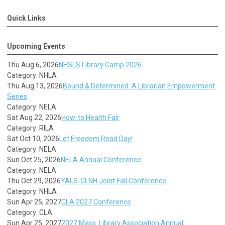
Quick Links
Upcoming Events
Thu Aug 6, 2026
NHSLS Library Camp 2026
Category: NHLA
Thu Aug 13, 2026
Bound & Determined: A Librarian Empowerment
Series
Category: NELA
Sat Aug 22, 2026
How-to Health Fair
Category: RILA
Sat Oct 10, 2026
Let Freedom Read Day!
Category: NELA
Sun Oct 25, 2026
NELA Annual Conference
Category: NELA
Thu Oct 29, 2026
YALS-CLNH Joint Fall Conference
Category: NHLA
Sun Apr 25, 2027
CLA 2027 Conference
Category: CLA
Sun Apr 25, 2027
2027 Mass. Library Association Annual