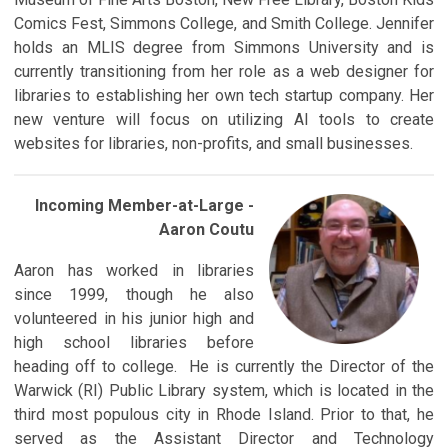
Comics Fest, Simmons College, and Smith College. Jennifer
holds an MLIS degree from Simmons University and is
currently transitioning from her role as a web designer for
libraries to establishing her own tech startup company. Her
new venture will focus on utilizing AI tools to create
websites for libraries, non-profits, and small businesses.
Incoming Member-a
t-Large -
Aaron Coutu
Aaron has worked in libraries
since 1999, though he also
volunteered in his junior high and
high school libraries before
heading off to college. He is currently the Director of the
Warwick (RI) Public Library system, which is located in the
third most populous city in Rhode Island. Prior to that, he
served as the Assistant Director and Technology