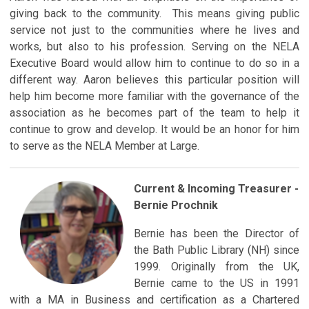
giving back to the community. This means giving public
service not just to the communities where he lives and
works, but also to his profession. Serving on the NELA
Executive Board would allow him to continue to do so in a
different way. Aaron believes this particular position will
help him become more familiar with the governance of the
association as he becomes part of the team to help it
continue to grow and develop. It would be an honor for him
to serve as the NELA Member at Large.
Current & Incoming Treasurer -
Bernie Prochnik
Bernie has been the Director of
the Bath Public Library (NH) since
1999. Originally from the UK,
Bernie came to the US in 1991
with a MA in Business and certification as a Chartered