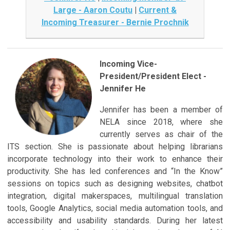
Large - Aaron Coutu
|
Current &
Incoming Treasurer - Bernie Prochnik
Incoming Vice-
President/President Elect -
Jennifer He
Jennifer has been a member of
NELA since 2018, where she
currently serves as chair of the
ITS section. She is passionate about helping librarians
incorporate technology into their work to enhance their
productivity. She has led conferences and “In the Know”
sessions on topics such as designing websites, chatbot
integration, digital makerspaces, multilingual translation
tools, Google Analytics, social media automation tools, and
accessibility and usability standards. During her latest