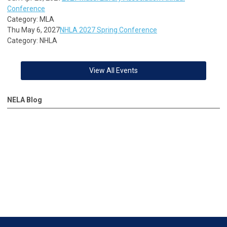
Conference
Category: MLA
Thu May 6, 2027
NHLA 2027 Spring Conference
Category: NHLA
View All Events
NELA Blog