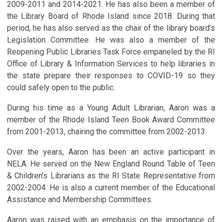
2009-2011 and 2014-2021. He has also been a member of
the Library Board of Rhode Island since 2018. During that
period, he has also served as the chair of the library board’s
Legislation Committee. He was also a member of the
Reopening Public Libraries Task Force empaneled by the RI
Office of Library & Information Services to help libraries in
the state prepare their responses to COVID-19 so they
could safely open to the public.
During his time as a Young Adult Librarian, Aaron was a
member of the Rhode Island Teen Book Award Committee
from 2001-2013, chairing the committee from 2002-2013.
Over the years, Aaron has been an active participant in
NELA. He served on the New England Round Table of Teen
& Children’s Librarians as the RI State Representative from
2002-2004. He is also a current member of the Educational
Assistance and Membership Committees.
Aaron was raised with an emphasis on the importance of