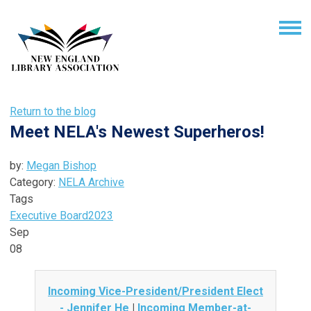
Return to the blog
Meet NELA's Newest Superheros!
by:
Megan Bishop
Category:
NELA Archive
Tags
Executive Board
2023
Sep
08
Incoming Vice-President/President Elect
- Jennifer He
|
Incoming Member-at-