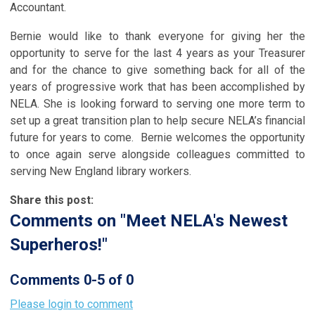
Accountant.
Bernie would like to thank everyone for giving her the
opportunity to serve for the last 4 years as your Treasurer
and for the chance to give something back for all of the
years of progressive work that has been accomplished by
NELA. She is looking forward to serving one more term to
set up a great transition plan to help secure NELA’s financial
future for years to come. Bernie welcomes the opportunity
to once again serve alongside colleagues committed to
serving New England library workers.
Share this post:
Comments on
"Meet NELA's Newest
Superheros!"
Comments
0
-
5
of
0
Please login to comment