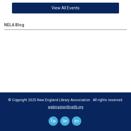
View All Events
NELA Blog
© Copyright 2025 New England Library Association. All rights reserved.
webmaster@nelib.org
facebook
linkedin
instagram