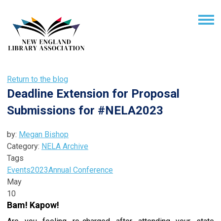
Return to the blog
Deadline Extension for Proposal
Submissions for #NELA2023
by:
Megan Bishop
Category:
NELA Archive
Tags
Events
2023
Annual Conference
May
10
Bam! Kapow!