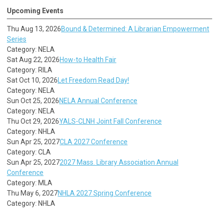
Upcoming Events
Thu Aug 13, 2026
Bound & Determined: A Librarian Empowerment
Series
Category: NELA
Sat Aug 22, 2026
How-to Health Fair
Category: RILA
Sat Oct 10, 2026
Let Freedom Read Day!
Category: NELA
Sun Oct 25, 2026
NELA Annual Conference
Category: NELA
Thu Oct 29, 2026
YALS-CLNH Joint Fall Conference
Category: NHLA
Sun Apr 25, 2027
CLA 2027 Conference
Category: CLA
Sun Apr 25, 2027
2027 Mass. Library Association Annual
Conference
Category: MLA
Thu May 6, 2027
NHLA 2027 Spring Conference
Category: NHLA