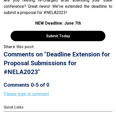
Are you feeling re-charged after attending your state
conference? Great news! We've extended the deadline to
submit a proposal for #NELA2023!
NEW Deadline: June 7th
Submit Today
Share this post:
Comments on
"Deadline Extension for
Proposal Submissions for
#NELA2023"
Comments
0
-
5
of
0
Please login to comment
Quick Links