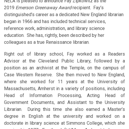
NELA is pleased to announce Fay Zipkowitz as the
2019
Emerson Greenaway Award
recipient. Fay’s
distinguished’s career as a dedicated New England librarian
began in 1966 and has included technical services,
reference work, administration, and library science
education. She has, rightly, been described by her
colleagues as a true Renaissance librarian.
Right out of library school, Fay worked as a Readers
Advisor at the Cleveland Public Library, followed by a
position as an archivist at the Temple, on the campus of
Case Western Reserve. She then moved to New England,
where she worked for 11 years at the University of
Massachusetts, Amherst in a variety of positions, including
Head of Information Processing, Acting Head of
Government Documents, and Assistant to the University
Librarian. During this time she also earned a Master’s
degree in English at the university and worked on a
doctorate in library science at Simmons College, which she