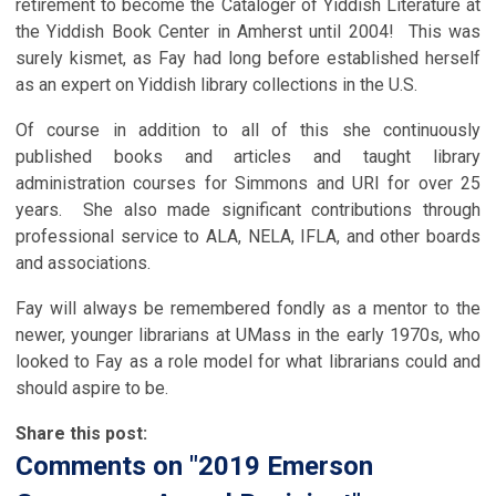
retirement to become the Cataloger of Yiddish Literature at
the Yiddish Book Center in Amherst until 2004! This was
surely kismet, as Fay had long before established herself
as an expert on Yiddish library collections in the U.S.
Of course in addition to all of this she continuously
published books and articles and taught library
administration courses for Simmons and URI for over 25
years. She also made significant contributions through
professional service to ALA, NELA, IFLA, and other boards
and associations.
Fay will always be remembered fondly as a mentor to the
newer, younger librarians at UMass in the early 1970s, who
looked to Fay as a role model for what librarians could and
should aspire to be.
Share this post:
Comments on
"2019 Emerson