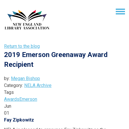
Return to the blog
2019 Emerson Greenaway Award
Recipient
by:
Megan Bishop
Category:
NELA Archive
Tags
Awards
Emerson
Jun
01
Fay Zipkowitz