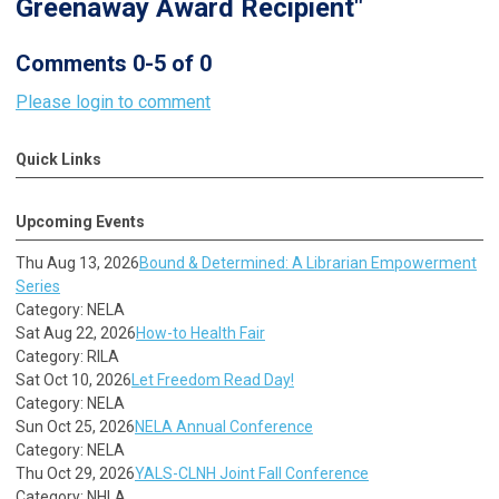
Greenaway Award Recipient"
Comments
0
-
5
of
0
Please login to comment
Quick Links
Upcoming Events
Thu Aug 13, 2026
Bound & Determined: A Librarian Empowerment
Series
Category: NELA
Sat Aug 22, 2026
How-to Health Fair
Category: RILA
Sat Oct 10, 2026
Let Freedom Read Day!
Category: NELA
Sun Oct 25, 2026
NELA Annual Conference
Category: NELA
Thu Oct 29, 2026
YALS-CLNH Joint Fall Conference
Category: NHLA