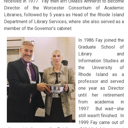
received in 1977. Fay then left UMass Amherst to become
Director of the Worcester Consortium of Academic
Libraries, followed by 5 years as Head of the Rhode Island
Department of Library Services, where she also served as a
member of the Governor’s cabinet.
In 1986 Fay joined the
Graduate School of
Library and
Information Studies at
the University of
Rhode Island as a
professor and served
one year as Director
until her retirement
from academia in
1997. But wait—she
still wasn’t finished. In
1999 Fay came out of