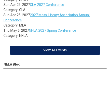
Sun Apr 25, 2027
CLA 2027 Conference
Category: CLA
Sun Apr 25, 2027
2027 Mass. Library Association Annual
Conference
Category: MLA
Thu May 6, 2027
NHLA 2027 Spring Conference
Category: NHLA
View All Events
NELA Blog