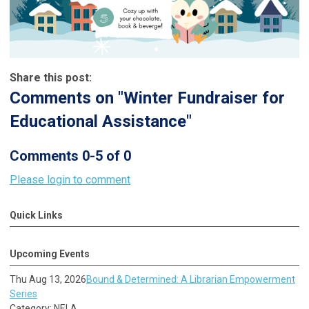
Share this post:
Comments on
"Winter Fundraiser for
Educational Assistance"
Comments
0
-
5
of
0
Please login to comment
Quick Links
Upcoming Events
Thu Aug 13, 2026
Bound & Determined: A Librarian Empowerment
Series
Category: NELA