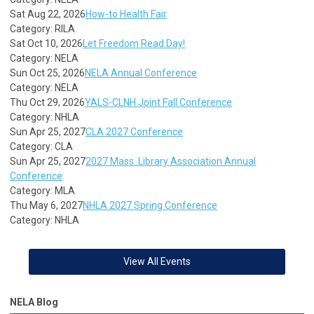
Sat Aug 22, 2026
How-to Health Fair
Category: RILA
Sat Oct 10, 2026
Let Freedom Read Day!
Category: NELA
Sun Oct 25, 2026
NELA Annual Conference
Category: NELA
Thu Oct 29, 2026
YALS-CLNH Joint Fall Conference
Category: NHLA
Sun Apr 25, 2027
CLA 2027 Conference
Category: CLA
Sun Apr 25, 2027
2027 Mass. Library Association Annual
Conference
Category: MLA
Thu May 6, 2027
NHLA 2027 Spring Conference
Category: NHLA
View All Events
NELA Blog