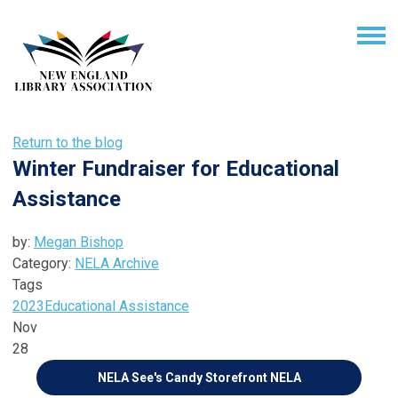
Return to the blog
Winter Fundraiser for Educational
Assistance
by:
Megan Bishop
Category:
NELA Archive
Tags
2023
Educational Assistance
Nov
28
NELA See's Candy Storefront
NELA