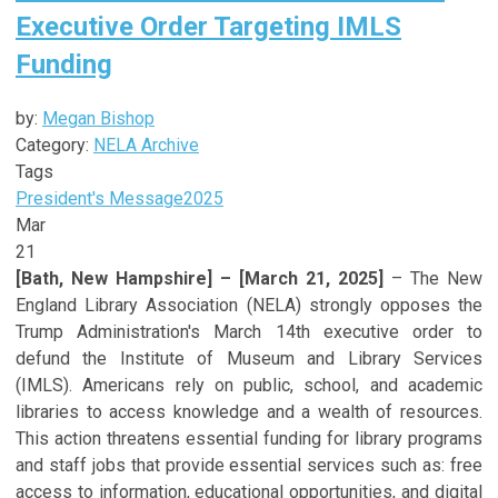
Executive Order Targeting IMLS
Funding
by:
Megan Bishop
Category:
NELA Archive
Tags
President's Message
2025
Mar
21
[Bath, New Hampshire] – [March 21, 2025]
– The New
England Library Association (NELA) strongly opposes the
Trump Administration's March 14th executive order to
defund the Institute of Museum and Library Services
(IMLS). Americans rely on public, school, and academic
libraries to access knowledge and a wealth of resources.
This action threatens essential funding for library programs
and staff jobs that provide essential services such as: free
access to information, educational opportunities, and digital