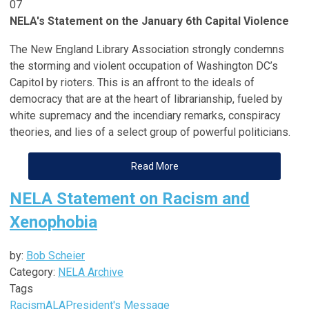
07
NELA's Statement on the January 6th Capital Violence
The New England Library Association strongly condemns
the storming and violent occupation of Washington DC’s
Capitol by rioters. This is an affront to the ideals of
democracy that are at the heart of librarianship, fueled by
white supremacy and the incendiary remarks, conspiracy
theories, and lies of a select group of powerful politicians.
Read More
NELA Statement on Racism and
Xenophobia
by:
Bob Scheier
Category:
NELA Archive
Tags
Racism
ALA
President's Message