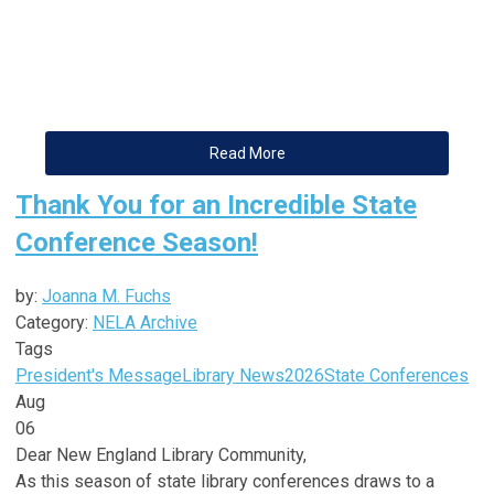
Read More
Thank You for an Incredible State
Conference Season!
by:
Joanna M. Fuchs
Category:
NELA Archive
Tags
President's Message
Library News
2026
State Conferences
Aug
06
Dear
New
England
Library
Community,
As this season of state
library
conferences draws to a