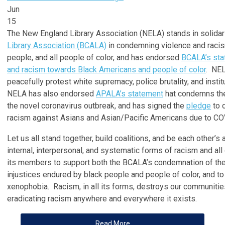
Jun
15
The New England Library Association (NELA) stands in solidar
Library Association (BCALA)
in condemning violence and racis
people, and all people of color, and has endorsed
BCALA’s sta
and racism towards Black Americans and people of color
. NEL
peacefully protest white supremacy, police brutality, and instit
NELA has also endorsed
APALA’s statement
hat condemns the
the novel coronavirus outbreak, and has signed the
pledge
to 
racism against Asians and Asian/Pacific Americans due to CO
Let us all stand together, build coalitions, and be each other’s
internal, interpersonal, and systematic forms of racism and a
its members to support both the BCALA’s condemnation of the
injustices endured by black people and people of color, and t
xenophobia. Racism, in all its forms, destroys our communitie
eradicating racism anywhere and everywhere it exists.
Read More