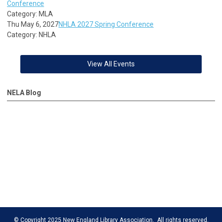
Conference
Category: MLA
Thu May 6, 2027
NHLA 2027 Spring Conference
Category: NHLA
View All Events
NELA Blog
© Copyright 2025 New England Library Association. All rights reserved.