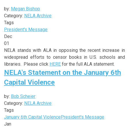
by:
Megan Bishop
Category:
NELA Archive
Tags
President's Message
Dec
01
NELA stands with ALA in opposing the recent increase in
widespread efforts to censor books in U.S. schools and
libraries. Please click
HERE
for the full ALA statement.
NELA's Statement on the January 6th
Capital Violence
by:
Bob Scheier
Category:
NELA Archive
Tags
January 6th Capital Violence
President's Message
Jan