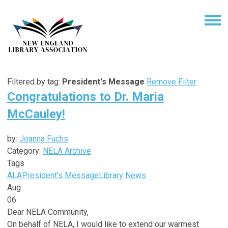
Filtered by tag:
President's Message
Remove Filter
Congratulations to Dr. Maria
McCauley!
by:
Joanna Fuchs
Category:
NELA Archive
Tags
ALA
President's Message
Library News
Aug
06
Dear NELA Community,
On behalf of NELA, I would like to extend our warmest