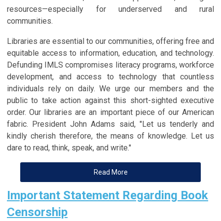
resources—especially for underserved and rural
communities.
Libraries are essential to our communities, offering free and
equitable access to information, education, and technology.
Defunding IMLS compromises literacy programs, workforce
development, and access to technology that countless
individuals rely on daily. We urge our members and the
public to take action against this short-sighted executive
order. Our libraries are an important piece of our American
fabric. President John Adams said, "Let us tenderly and
kindly cherish therefore, the means of knowledge. Let us
dare to read, think, speak, and write."
Read More
Important Statement Regarding Book
Censorship