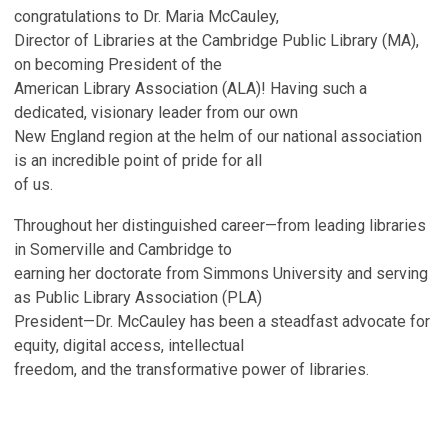
congratulations to Dr. Maria McCauley,
Director of Libraries at the Cambridge Public Library (MA),
on becoming President of the
American Library Association (ALA)! Having such a
dedicated, visionary leader from our own
New England region at the helm of our national association
is an incredible point of pride for all
of us.
Throughout her distinguished career—from leading libraries
in Somerville and Cambridge to
earning her doctorate from Simmons University and serving
as Public Library Association (PLA)
President—Dr. McCauley has been a steadfast advocate for
equity, digital access, intellectual
freedom, and the transformative power of libraries.