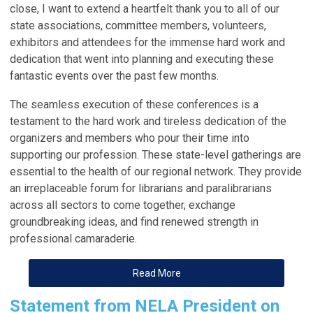
close, I want to extend a heartfelt thank you to all of our
state
associations
, committee members, volunteers,
exhibitors and attendees for the immense hard work and
dedication that went into planning and executing these
fantastic events over the past few months.
The seamless execution of these conferences is a
testament to the hard work and tireless dedication of the
organizers and members who pour their time into
supporting our profession. These state-level gatherings are
essential to the health of our regional network. They provide
an irreplaceable forum for librarians and paralibrarians
across all sectors to come together, exchange
groundbreaking ideas, and find renewed strength in
professional camaraderie.
Read More
Statement from NELA President on