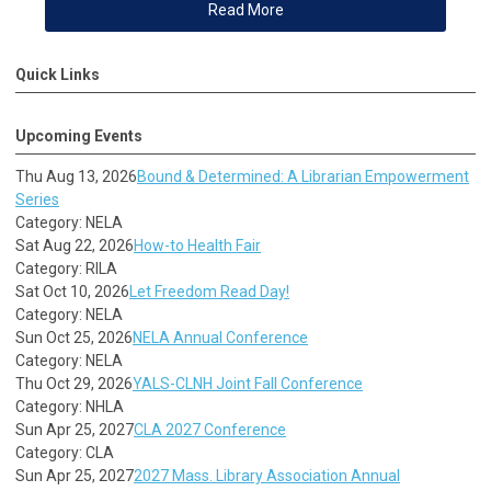
Read More
Quick Links
Upcoming Events
Thu Aug 13, 2026
Bound & Determined: A Librarian Empowerment
Series
Category: NELA
Sat Aug 22, 2026
How-to Health Fair
Category: RILA
Sat Oct 10, 2026
Let Freedom Read Day!
Category: NELA
Sun Oct 25, 2026
NELA Annual Conference
Category: NELA
Thu Oct 29, 2026
YALS-CLNH Joint Fall Conference
Category: NHLA
Sun Apr 25, 2027
CLA 2027 Conference
Category: CLA
Sun Apr 25, 2027
2027 Mass. Library Association Annual