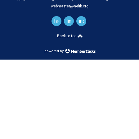
webmaster@nelib.org
facebook
linkedin
instagram
Back to top
powered by