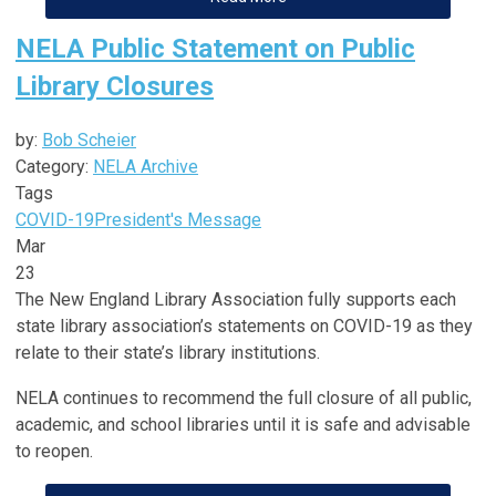
NELA Public Statement on Public
Library Closures
by:
Bob Scheier
Category:
NELA Archive
Tags
COVID-19
President's Message
Mar
23
The New England Library Association fully supports each
state library association’s statements on COVID-19 as they
relate to their state’s library institutions.
NELA continues to recommend the full closure of all public,
academic, and school libraries until it is safe and advisable
to reopen.