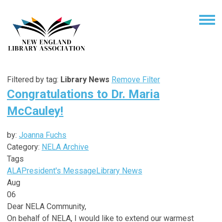
Filtered by tag:
Library News
Remove Filter
Congratulations to Dr. Maria
McCauley!
by:
Joanna Fuchs
Category:
NELA Archive
Tags
ALA
President's Message
Library News
Aug
06
Dear NELA Community,
On behalf of NELA, I would like to extend our warmest