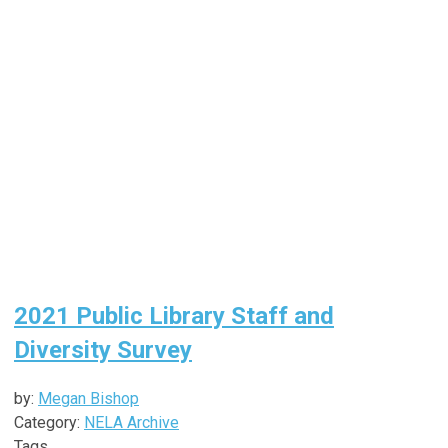
2021 Public Library Staff and
Diversity Survey
by:
Megan Bishop
Category:
NELA Archive
Tags