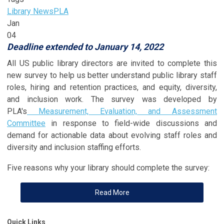
Library News
PLA
Jan
04
Deadline extended to January 14, 2022
All US public library directors are invited to complete this
new survey to help us better understand public library staff
roles, hiring and retention practices, and equity, diversity,
and inclusion work. The survey was developed by
PLA's
Measurement, Evaluation, and Assessment
Committee
in response to field-wide discussions and
demand for actionable data about evolving staff roles and
diversity and inclusion staffing efforts.
Five reasons why your library should complete the survey:
Read More
Quick Links