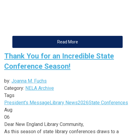
Read More
Thank You for an Incredible State
Conference Season!
by:
Joanna M. Fuchs
Category:
NELA Archive
Tags
President's Message
Library News
2026
State Conferences
Aug
06
Dear
New
England
Library
Community,
As this season of state
library
conferences draws to a