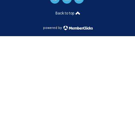
Back to top
powered by