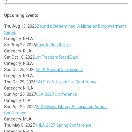
Upcoming Events
Thu Aug 13, 2026
Bound & Determined: A Librarian Empowerment
Series
Category: NELA
Sat Aug 22, 2026
How-to Health Fair
Category: RILA
Sat Oct 10, 2026
Let Freedom Read Day!
Category: NELA
Sun Oct 25, 2026
NELA Annual Conference
Category: NELA
Thu Oct 29, 2026
YALS-CLNH Joint Fall Conference
Category: NHLA
Sun Apr 25, 2027
CLA 2027 Conference
Category: CLA
Sun Apr 25, 2027
2027 Mass. Library Association Annual
Conference
Category: MLA
Thu May 6, 2027
NHLA 2027 Spring Conference
Category: NHLA