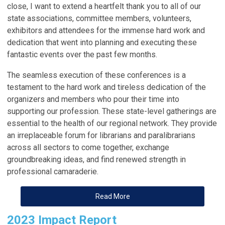
close, I want to extend a heartfelt thank you to all of our
state
associations
, committee members, volunteers,
exhibitors and attendees for the immense hard work and
dedication that went into planning and executing these
fantastic events over the past few months.
The seamless execution of these conferences is a
testament to the hard work and tireless dedication of the
organizers and members who pour their time into
supporting our profession. These state-level gatherings are
essential to the health of our regional network. They provide
an irreplaceable forum for librarians and paralibrarians
across all sectors to come together, exchange
groundbreaking ideas, and find renewed strength in
professional camaraderie.
Read More
2023 Impact Report