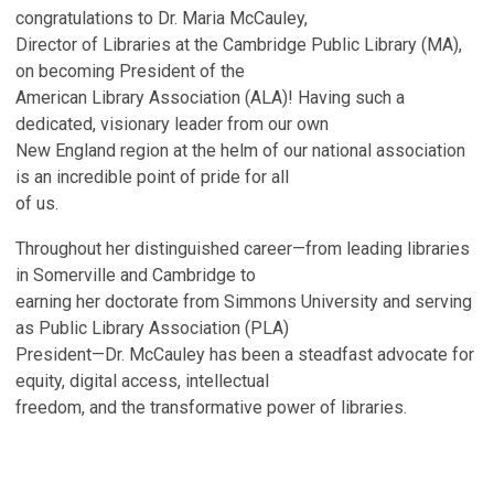
congratulations to Dr. Maria McCauley,
Director of Libraries at the Cambridge Public Library (MA),
on becoming President of the
American Library Association (ALA)! Having such a
dedicated, visionary leader from our own
New England region at the helm of our national association
is an incredible point of pride for all
of us.
Throughout her distinguished career—from leading libraries
in Somerville and Cambridge to
earning her doctorate from Simmons University and serving
as Public Library Association (PLA)
President—Dr. McCauley has been a steadfast advocate for
equity, digital access, intellectual
freedom, and the transformative power of libraries.