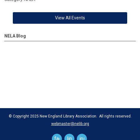
View All Events
NELA Blog
© Copyright 2025 New England Library Association. All rights reserved.
webmaster@nelib.org
facebook
linkedin
instagram