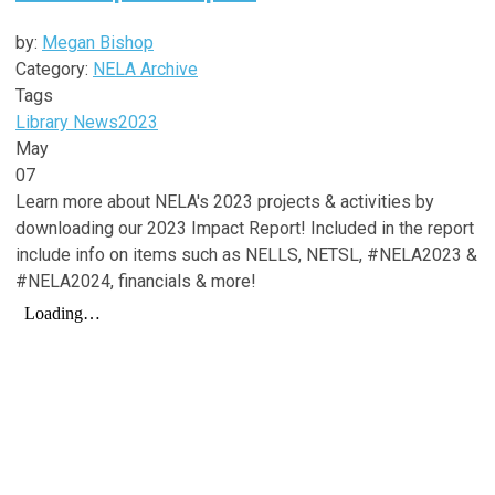
by:
Megan Bishop
Category:
NELA Archive
Tags
Library News
2023
May
07
Learn more about NELA's 2023 projects & activities by
downloading our 2023 Impact Report! Included in the report
include info on items such as NELLS, NETSL, #NELA2023 &
#NELA2024, financials & more!