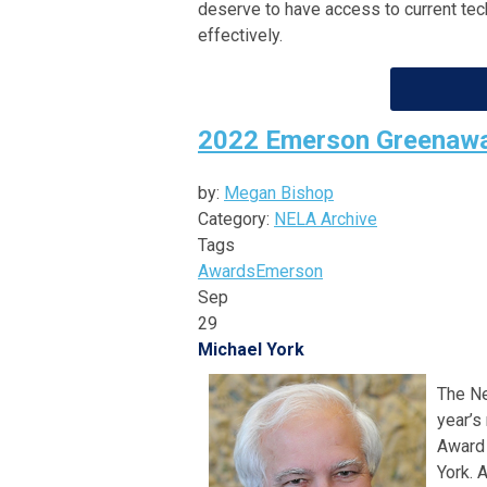
deserve to have access to current tech
effectively.
2022 Emerson Greenawa
by:
Megan Bishop
Category:
NELA Archive
Tags
Awards
Emerson
Sep
29
Michael York
The Ne
year’s
Award 
York. 