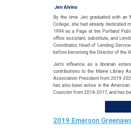
Jen Alvino
By the time Jen graduated with an 
College, she had already dedicated ma
1994 as a Page at the Portland Publi
office assistant, substitute, and Len
Coordinator, Head of Lending Services
before becoming the Director of the 
Jen’s influence as a librarian ext
contributions to the Maine Library A
Association President from 2019-2021
has also been active in the American
Councilor from 2014-2017, and has b
2019 Emerson Greenawa