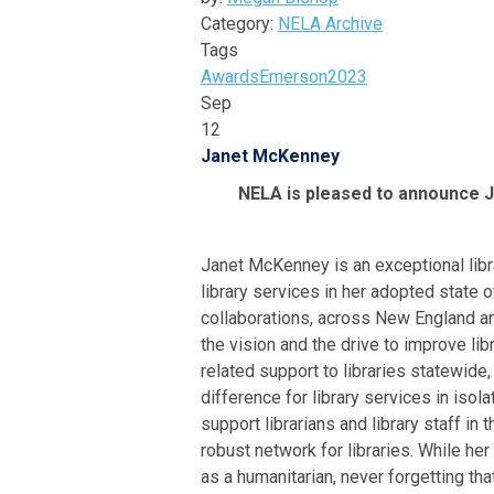
Category:
NELA Archive
Tags
Awards
Emerson
2023
Sep
12
Janet McKenney
NELA is pleased to announce
Janet McKenney is an exceptional lib
library services in her adopted state
collaborations, across New England an
the vision and the drive to improve li
related support to libraries statewide
difference for library services in iso
support librarians and library staff in
robust network for libraries. While her
as a humanitarian, never forgetting th