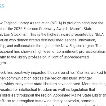
25
 England Library Association (NELA) is proud to announce the
ent of the 2025 Emerson Greenway Award - Maine’s State
an, Lori Stockman. This is the highest award presented by NELA
brarian who demonstrates distinguished service, innovation,
hip, and collaboration throughout the New England region. This
recipient has shown a high level of commitment, professionalis
nity to the library profession in light of unprecedented
ges.
work has positively impacted those around her. She has worked t
hen communication across the region and build stronger
, which many other state libraries have adopted. More than this
ocates for intellectual freedom as well as legislation that
 libraries throughout the region. Appointed Maine State Libraria
fforts to strengthen statewide library networks, promote