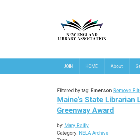
JOIN
HOME
About
Ge
Filtered by tag:
Emerson
Remove Filt
Maine’s State Librarian
Greenway Award
by:
Mary Reilly
Category:
NELA Archive