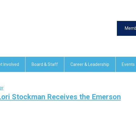
Memb
t Involved
Board & Staff
Career & Leadership
Events
er
 Lori Stockman Receives the Emerson