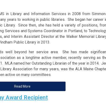
MS in Library and Information Services in 2008 from Simmon
ny years to working in public libraries. She began her career i
c Library. Since then, she has held a variety of positions, fro
ding Services and Systems Coordinator in Portland, to Technolog
, and Interim Assistant Director at the Walker Memorial Library
Windham Public Library in 2013.
ends well beyond her service area. She has made significan
ssociation as a longtime active member, recently serving as th
. MLA named her Outstanding Librarian of the year in 2014. Je
 Library Association for many years, was the ALA Maine Chapte
een active on many committees.
Read More
y Award Recipient