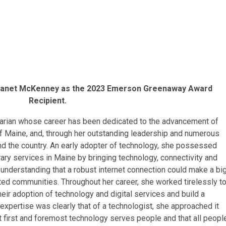
 Janet McKenney as the 2023 Emerson Greenaway Award
Recipient.
rarian whose career has been dedicated to the advancement of
 of Maine, and, through her outstanding leadership and numerous
d the country. An early adopter of technology, she possessed
brary services in Maine by bringing technology, connectivity and
, understanding that a robust internet connection could make a bi
lated communities. Throughout her career, she worked tirelessly t
 their adoption of technology and digital services and build a
 expertise was clearly that of a technologist, she approached it
at first and foremost technology serves people and that all peopl