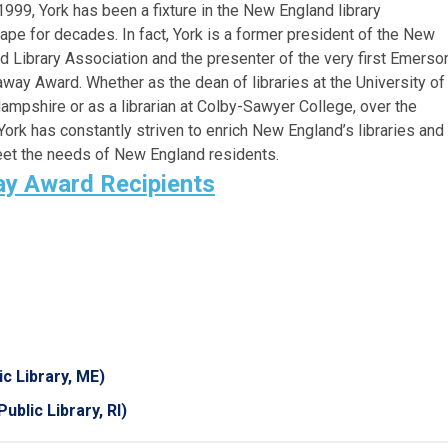
1999, York has been a fixture in the New England library
ape for decades. In fact, York is a former president of the New
d Library Association and the presenter of the very first Emerso
way Award. Whether as the dean of libraries at the University of
mpshire or as a librarian at Colby-Sawyer College, over the
York has constantly striven to enrich New England’s libraries and
eet the needs of New England residents.
y Award Recipients
c Library, ME)
ublic Library, RI)