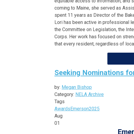
equitable access to information, and 
coming to Maine, she served as Assist
spent 11 years as Director of the Bak
Lori has been active in professional l
the Committee on Legislation, the In
Corps. Her work has focused on strengt
that every resident, regardless of loc
Seeking Nominations f
by:
Megan Bishop
Category:
NELA Archive
Tags
Awards
Emerson
2025
Aug
01
Emer