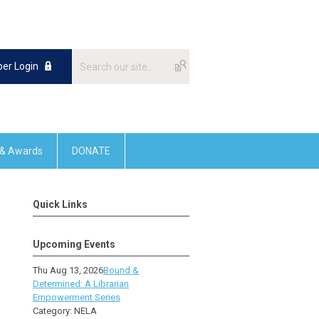
er Login
 & Awards
DONATE
Quick Links
Upcoming Events
Thu Aug 13, 2026
Bound &
Determined: A Librarian
Empowerment Series
Category: NELA