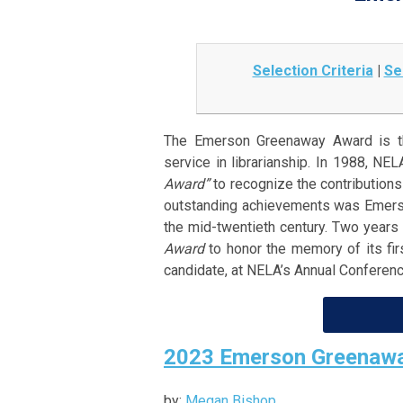
Selection Criteria
|
Se
The Emerson Greenaway Award is th
service in librarianship. In 1988, N
Award”
to recognize the contributions 
outstanding achievements was Emerson
the mid-twentieth century. Two years 
Award
to honor the memory of its firs
candidate, at NELA’s Annual Conferenc
2023 Emerson Greenawa
by:
Megan Bishop