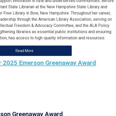
support innovation in rural and underserved communities. Before
ant State Librarian at the New Hampshire State Library and
er Free Library in Bow, New Hampshire. Throughout her career,
eadership through the American Library Association, serving on
tellectual Freedom & Advocacy Committee, and the ALA Policy
hening libraries as essential public institutions and ensuring
ation, has access to high-quality information and resources.
Read More
or 2025 Emerson Greenaway Award
son Greenaway Award