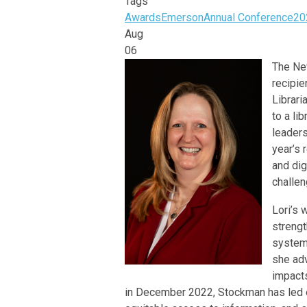
Tags
Awards
Emerson
Annual Conference
20
Aug
06
The New
recipi
Librari
to a li
leaders
year’s 
and dig
challen
Lori’s 
strengt
systems
she adv
impacts
in December 2022, Stockman has led e