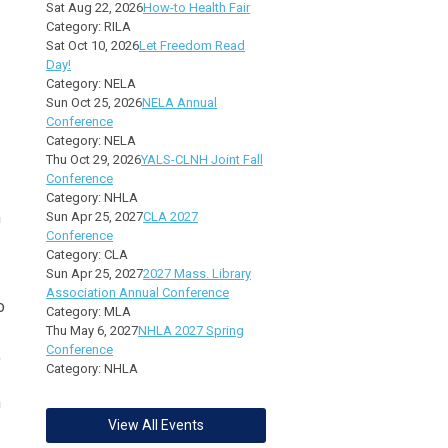
Sat Aug 22, 2026
How-to Health Fair
Category: RILA
Sat Oct 10, 2026
Let Freedom Read
Day!
Category: NELA
Sun Oct 25, 2026
NELA Annual
Conference
Category: NELA
Thu Oct 29, 2026
YALS-CLNH Joint Fall
Conference
Category: NHLA
m
Sun Apr 25, 2027
CLA 2027
Conference
Category: CLA
Sun Apr 25, 2027
2027 Mass. Library
Association Annual Conference
o
Category: MLA
Thu May 6, 2027
NHLA 2027 Spring
Conference
,
Category: NHLA
n
View All Events