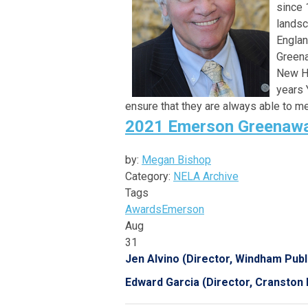
since 
landsc
Englan
Greena
New Ha
years 
ensure that they are always able to m
2021 Emerson Greenawa
by:
Megan Bishop
Category:
NELA Archive
Tags
Awards
Emerson
Aug
31
Jen Alvino (Director, Windham Publi
Edward Garcia (Director, Cranston P