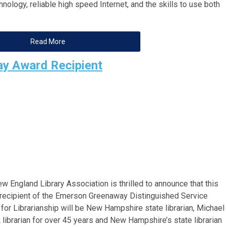
nology, reliable high speed Internet, and the skills to use both
Read More
y Award Recipient
w England Library Association is thrilled to announce that this
 recipient of the Emerson Greenaway Distinguished Service
for Librarianship will be New Hampshire state librarian, Michael
A librarian for over 45 years and New Hampshire’s state librarian