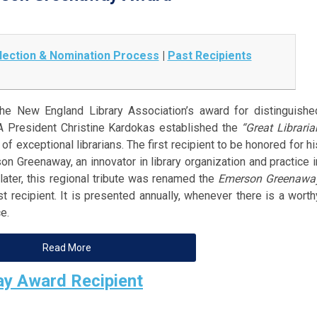
lection & Nomination Process
|
Past Recipients
e New England Library Association’s award for distinguishe
ELA President Christine Kardokas established the
“Great Libraria
of exceptional librarians. The first recipient to be honored for hi
 Greenaway, an innovator in library organization and practice i
later, this regional tribute was renamed the
Emerson Greenawa
t recipient. It is presented annually, whenever there is a worth
e.
Read More
y Award Recipient