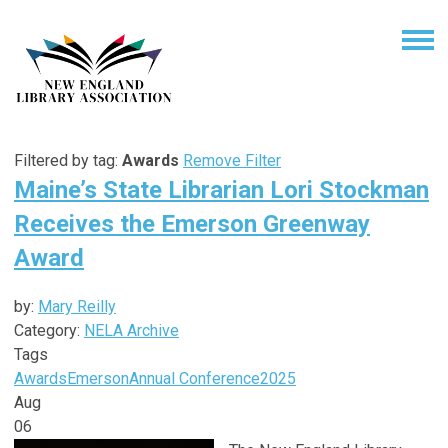
Filtered by tag:
Awards
Remove Filter
Maine’s State Librarian Lori Stockman
Receives the Emerson Greenway
Award
by:
Mary Reilly
Category:
NELA Archive
Tags
Awards
Emerson
Annual Conference
2025
Aug
06