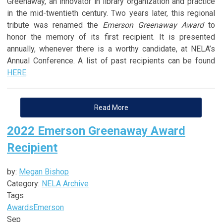
Greenaway, an innovator in library organization and practice
in the mid-twentieth century. Two years later, this regional
tribute was renamed the
Emerson Greenaway Award
to
honor the memory of its first recipient. It is presented
annually, whenever there is a worthy candidate, at NELA’s
Annual Conference. A list of past recipients can be found
HERE
.
Read More
2022 Emerson Greenaway Award
Recipient
by:
Megan Bishop
Category:
NELA Archive
Tags
Awards
Emerson
Sep