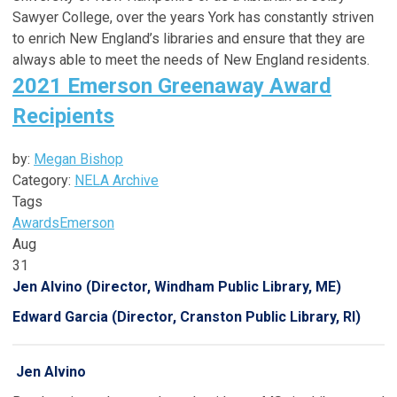
Sawyer College, over the years York has constantly striven
to enrich New England’s libraries and ensure that they are
always able to meet the needs of New England residents.
2021 Emerson Greenaway Award
Recipients
by:
Megan Bishop
Category:
NELA Archive
Tags
Awards
Emerson
Aug
31
Jen Alvino (Director, Windham Public Library, ME)
Edward Garcia (Director, Cranston Public Library, RI)
Jen Alvino