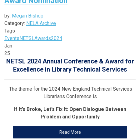
Award Nomination
by:
Megan Bishop
Category:
NELA Archive
Tags
Events
NETSL
Awards
2024
Jan
25
NETSL 2024 Annual Conference & Award for
Excellence in Library Technical Services
The theme for the 2024 New England Technical Services
Librarians Conference is
If It’s Broke, Let’s Fix It: Open Dialogue Between
Problem and Opportunity
Read More