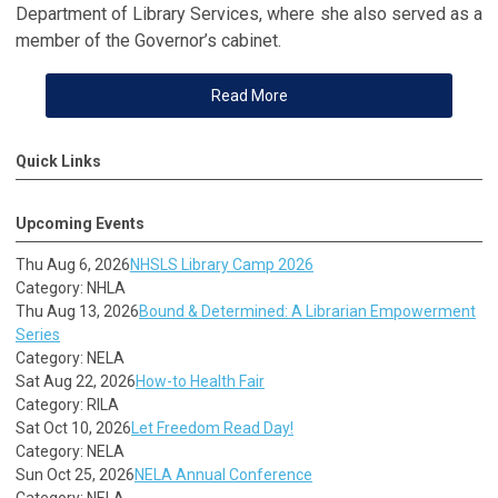
Department of Library Services, where she also served as a
member of the Governor’s cabinet.
Read More
Quick Links
Upcoming Events
Thu Aug 6, 2026
NHSLS Library Camp 2026
Category: NHLA
Thu Aug 13, 2026
Bound & Determined: A Librarian Empowerment
Series
Category: NELA
Sat Aug 22, 2026
How-to Health Fair
Category: RILA
Sat Oct 10, 2026
Let Freedom Read Day!
Category: NELA
Sun Oct 25, 2026
NELA Annual Conference
Category: NELA