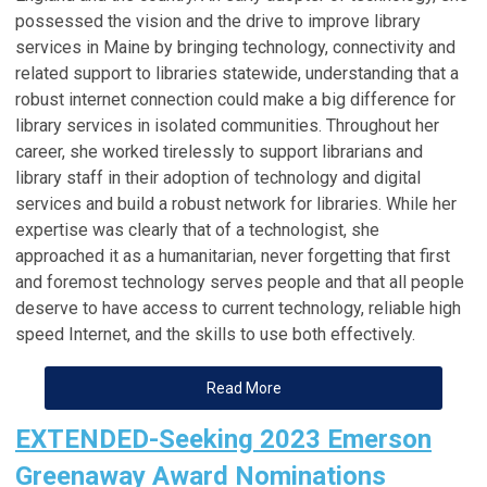
possessed the vision and the drive to improve library
services in Maine by bringing technology, connectivity and
related support to libraries statewide, understanding that a
robust internet connection could make a big difference for
library services in isolated communities. Throughout her
career, she worked tirelessly to support librarians and
library staff in their adoption of technology and digital
services and build a robust network for libraries. While her
expertise was clearly that of a technologist, she
approached it as a humanitarian, never forgetting that first
and foremost technology serves people and that all people
deserve to have access to current technology, reliable high
speed Internet, and the skills to use both effectively.
Read More
EXTENDED-Seeking 2023 Emerson
Greenaway Award Nominations