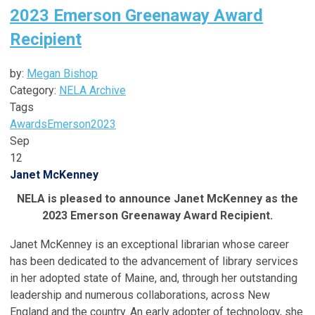
2023 Emerson Greenaway Award
Recipient
by:
Megan Bishop
Category:
NELA Archive
Tags
Awards
Emerson
2023
Sep
12
Janet McKenney
NELA is pleased to announce Janet McKenney as the
2023 Emerson Greenaway Award Recipient.
Janet McKenney is an exceptional librarian whose career
has been dedicated to the advancement of library services
in her adopted state of Maine, and, through her outstanding
leadership and numerous collaborations, across New
England and the country. An early adopter of technology, she