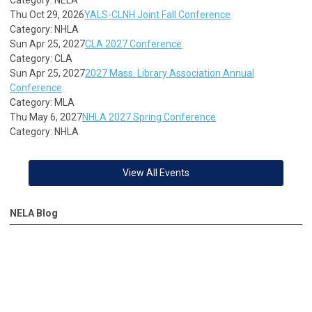
Thu Oct 29, 2026
YALS-CLNH Joint Fall Conference
Category: NHLA
Sun Apr 25, 2027
CLA 2027 Conference
Category: CLA
Sun Apr 25, 2027
2027 Mass. Library Association Annual
Conference
Category: MLA
Thu May 6, 2027
NHLA 2027 Spring Conference
Category: NHLA
View All Events
NELA Blog