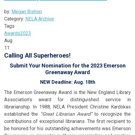
by:
Megan Bishop
Category:
NELA Archive
Tags
Awards
2023
Aug
11
Calling All Superheroes!
Submit Your Nomination for the 2023 Emerson
Greenaway Award
NEW Deadline: Aug. 18th
The Emerson Greenaway Award is the New England Library
Association’s award for distinguished service in
librarianship. In 1988, NELA President Christine Kardokas
established the
“Great Librarian Award”
to recognize the
contributions of exceptional librarians. The first recipient to
be honored for his outstanding achievements was Emerson