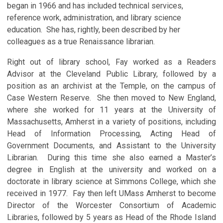
began in 1966 and has included technical services,
reference work, administration, and library science
education. She has, rightly, been described by her
colleagues as a true Renaissance librarian.
Right out of library school, Fay worked as a Readers
Advisor at the Cleveland Public Library, followed by a
position as an archivist at the Temple, on the campus of
Case Western Reserve. She then moved to New England,
where she worked for 11 years at the University of
Massachusetts, Amherst in a variety of positions, including
Head of Information Processing, Acting Head of
Government Documents, and Assistant to the University
Librarian. During this time she also earned a Master’s
degree in English at the university and worked on a
doctorate in library science at Simmons College, which she
received in 1977. Fay then left UMass Amherst to become
Director of the Worcester Consortium of Academic
Libraries, followed by 5 years as Head of the Rhode Island