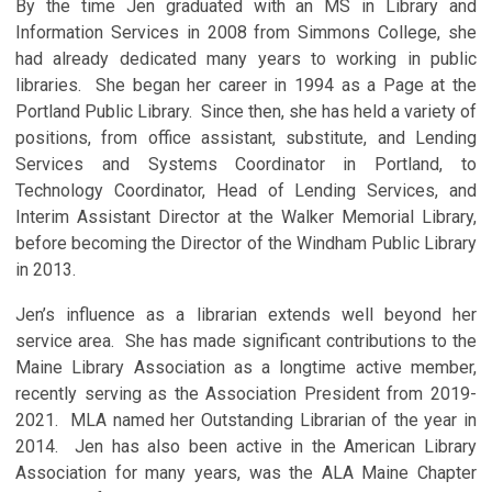
By the time Jen graduated with an MS in Library and
Information Services in 2008 from Simmons College, she
had already dedicated many years to working in public
libraries. She began her career in 1994 as a Page at the
Portland Public Library. Since then, she has held a variety of
positions, from office assistant, substitute, and Lending
Services and Systems Coordinator in Portland, to
Technology Coordinator, Head of Lending Services, and
Interim Assistant Director at the Walker Memorial Library,
before becoming the Director of the Windham Public Library
in 2013.
Jen’s influence as a librarian extends well beyond her
service area. She has made significant contributions to the
Maine Library Association as a longtime active member,
recently serving as the Association President from 2019-
2021. MLA named her Outstanding Librarian of the year in
2014. Jen has also been active in the American Library
Association for many years, was the ALA Maine Chapter