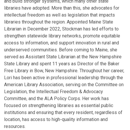
and build stronger systems, which many other state
libraries have adopted. More than this, she advocates for
intellectual freedom as well as legislation that impacts
libraries throughout the region. Appointed Maine State
Librarian in December 2022, Stockman has led efforts to
strengthen statewide library networks, promote equitable
access to information, and support innovation in rural and
underserved communities. Before coming to Maine, she
served as Assistant State Librarian at the New Hampshire
State Library and spent 11 years as Director of the Baker
Free Library in Bow, New Hampshire. Throughout her career,
Lori has been active in professional leadership through the
American Library Association, serving on the Committee on
Legislation, the Intellectual Freedom & Advocacy
Committee, and the ALA Policy Corps. Her work has
focused on strengthening libraries as essential public
institutions and ensuring that every resident, regardless of
location, has access to high-quality information and
resources.