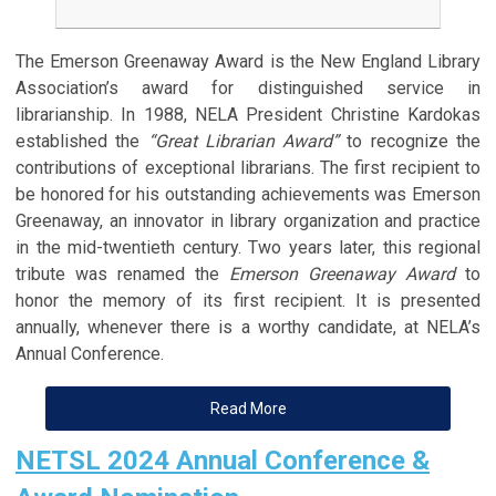
The Emerson Greenaway Award is the New England Library
Association’s award for distinguished service in
librarianship. In 1988, NELA President Christine Kardokas
established the
“Great Librarian Award”
to recognize the
contributions of exceptional librarians. The first recipient to
be honored for his outstanding achievements was Emerson
Greenaway, an innovator in library organization and practice
in the mid-twentieth century. Two years later, this regional
tribute was renamed the
Emerson Greenaway Award
to
honor the memory of its first recipient. It is presented
annually, whenever there is a worthy candidate, at NELA’s
Annual Conference.
Read More
NETSL 2024 Annual Conference &