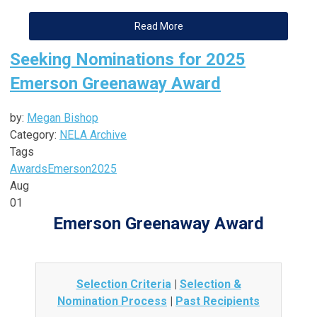
Read More
Seeking Nominations for 2025
Emerson Greenaway Award
by:
Megan Bishop
Category:
NELA Archive
Tags
Awards
Emerson
2025
Aug
01
Emerson Greenaway Award
Selection Criteria
|
Selection &
Nomination Process
|
Past Recipients