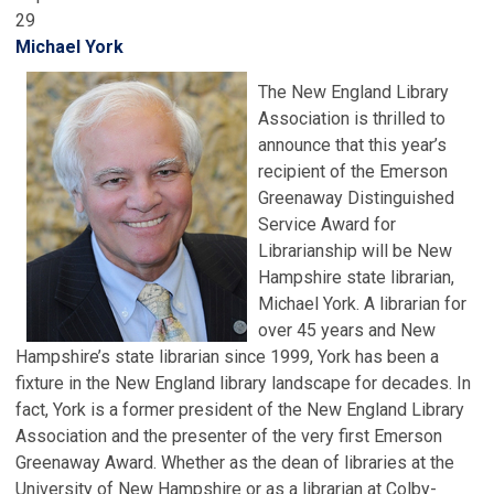
29
Michael York
The New England Library
Association is thrilled to
announce that this year’s
recipient of the Emerson
Greenaway Distinguished
Service Award for
Librarianship will be New
Hampshire state librarian,
Michael York. A librarian for
over 45 years and New
Hampshire’s state librarian since 1999, York has been a
fixture in the New England library landscape for decades. In
fact, York is a former president of the New England Library
Association and the presenter of the very first Emerson
Greenaway Award. Whether as the dean of libraries at the
University of New Hampshire or as a librarian at Colby-