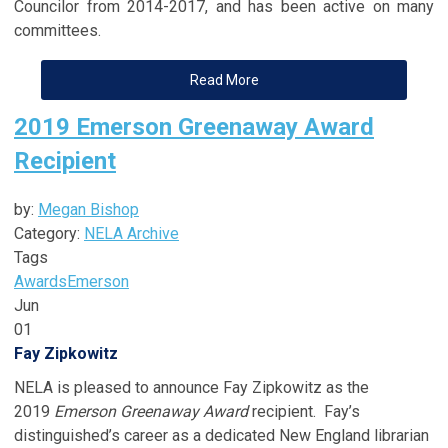
Councilor from 2014-2017, and has been active on many
committees.
Read More
2019 Emerson Greenaway Award
Recipient
by:
Megan Bishop
Category:
NELA Archive
Tags
Awards
Emerson
Jun
01
Fay Zipkowitz
NELA is pleased to announce Fay Zipkowitz as the
2019
Emerson Greenaway Award
recipient. Fay’s
distinguished’s career as a dedicated New England librarian