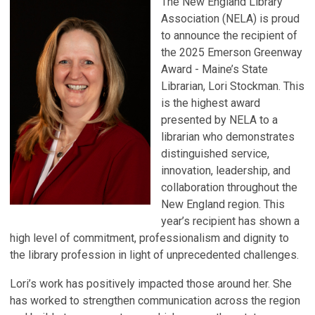
The New England Library
Association (NELA) is proud
to announce the recipient of
the 2025 Emerson Greenway
Award - Maine’s State
Librarian, Lori Stockman. This
is the highest award
presented by NELA to a
librarian who demonstrates
distinguished service,
innovation, leadership, and
collaboration throughout the
New England region. This
year’s recipient has shown a
high level of commitment, professionalism and dignity to
the library profession in light of unprecedented challenges.
Lori’s work has positively impacted those around her. She
has worked to strengthen communication across the region