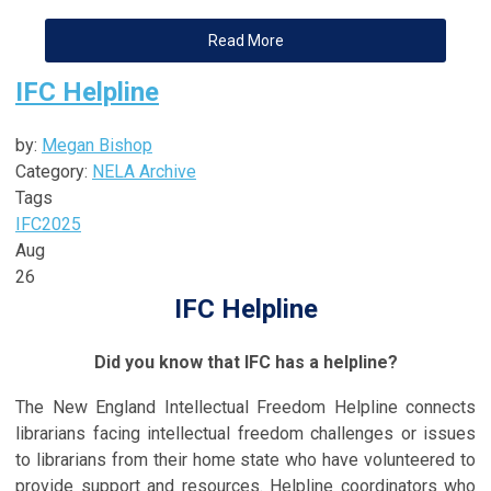
Read More
IFC Helpline
by:
Megan Bishop
Category:
NELA Archive
Tags
IFC
2025
Aug
26
IFC Helpline
Did you know that IFC has a helpline?
The New England Intellectual Freedom Helpline connects
librarians facing intellectual freedom challenges or issues
to librarians from their home state who have volunteered to
provide support and resources. Helpline coordinators who