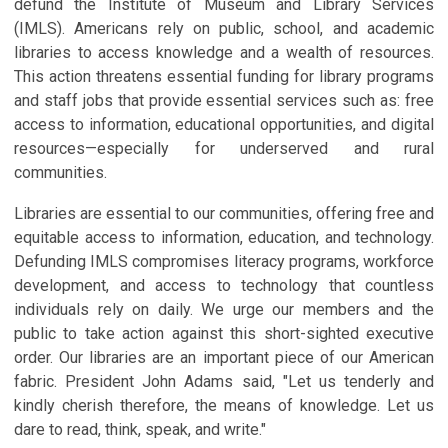
defund the Institute of Museum and Library Services
(IMLS). Americans rely on public, school, and academic
libraries to access knowledge and a wealth of resources.
This action threatens essential funding for library programs
and staff jobs that provide essential services such as: free
access to information, educational opportunities, and digital
resources—especially for underserved and rural
communities.
Libraries are essential to our communities, offering free and
equitable access to information, education, and technology.
Defunding IMLS compromises literacy programs, workforce
development, and access to technology that countless
individuals rely on daily. We urge our members and the
public to take action against this short-sighted executive
order. Our libraries are an important piece of our American
fabric. President John Adams said, "Let us tenderly and
kindly cherish therefore, the means of knowledge. Let us
dare to read, think, speak, and write."