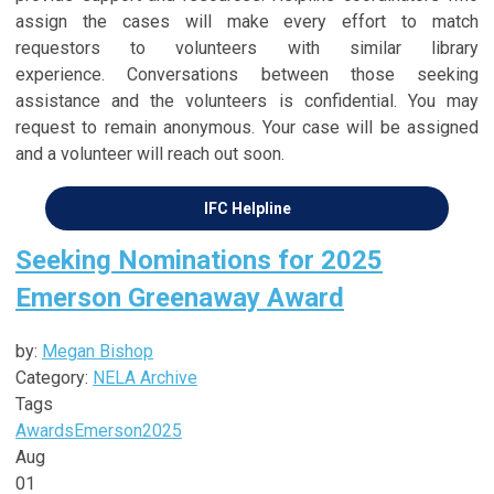
assign the cases will make every effort to match
requestors to volunteers with similar library
experience.
Conversations between those seeking
assistance and the volunteers is confidential
. Y
ou may
request to remain anonymous
. Your case will be assigned
and a volunteer will reach out soon.
IFC Helpline
Seeking Nominations for 2025
Emerson Greenaway Award
by:
Megan Bishop
Category:
NELA Archive
Tags
Awards
Emerson
2025
Aug
01