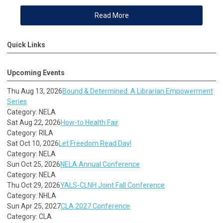
Read More
Quick Links
Upcoming Events
Thu Aug 13, 2026
Bound & Determined: A Librarian Empowerment
Series
Category: NELA
Sat Aug 22, 2026
How-to Health Fair
Category: RILA
Sat Oct 10, 2026
Let Freedom Read Day!
Category: NELA
Sun Oct 25, 2026
NELA Annual Conference
Category: NELA
Thu Oct 29, 2026
YALS-CLNH Joint Fall Conference
Category: NHLA
Sun Apr 25, 2027
CLA 2027 Conference
Category: CLA