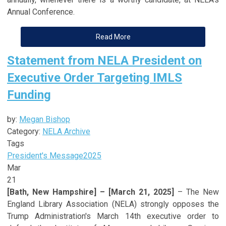
Annual Conference.
Read More
Statement from NELA President on
Executive Order Targeting IMLS
Funding
by:
Megan Bishop
Category:
NELA Archive
Tags
President's Message
2025
Mar
21
[Bath, New Hampshire] – [March 21, 2025]
– The New
England Library Association (NELA) strongly opposes the
Trump Administration's March 14th executive order to