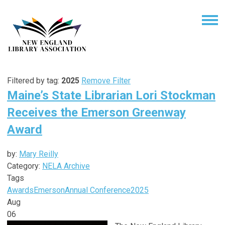
Filtered by tag:
2025
Remove Filter
Maine’s State Librarian Lori Stockman
Receives the Emerson Greenway
Award
by:
Mary Reilly
Category:
NELA Archive
Tags
Awards
Emerson
Annual Conference
2025
Aug
06