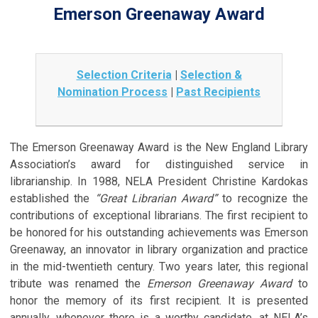
Emerson Greenaway Award
Selection Criteria
|
Selection &
Nomination Process
|
Past Recipients
The Emerson Greenaway Award is the New England Library
Association’s award for distinguished service in
librarianship. In 1988, NELA President Christine Kardokas
established the
“Great Librarian Award”
to recognize the
contributions of exceptional librarians. The first recipient to
be honored for his outstanding achievements was Emerson
Greenaway, an innovator in library organization and practice
in the mid-twentieth century. Two years later, this regional
tribute was renamed the
Emerson Greenaway Award
to
honor the memory of its first recipient. It is presented
annually, whenever there is a worthy candidate, at NELA’s