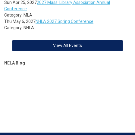
Sun Apr 25, 2027
2027 Mass. Library Association Annual
Conference
Category: MLA
Thu May 6, 2027
NHLA 2027 Spring Conference
Category: NHLA
View All Events
NELA Blog