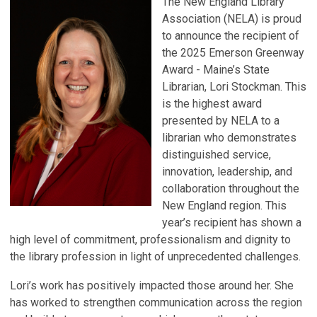
The New England Library
Association (NELA) is proud
to announce the recipient of
the 2025 Emerson Greenway
Award - Maine’s State
Librarian, Lori Stockman. This
is the highest award
presented by NELA to a
librarian who demonstrates
distinguished service,
innovation, leadership, and
collaboration throughout the
New England region. This
year’s recipient has shown a
high level of commitment, professionalism and dignity to
the library profession in light of unprecedented challenges.
Lori’s work has positively impacted those around her. She
has worked to strengthen communication across the region