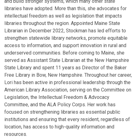
and build stronger systems, which many other state
libraries have adopted. More than this, she advocates for
intellectual freedom as well as legislation that impacts
libraries throughout the region. Appointed Maine State
Librarian in December 2022, Stockman has led efforts to
strengthen statewide library networks, promote equitable
access to information, and support innovation in rural and
underserved communities. Before coming to Maine, she
served as Assistant State Librarian at the New Hampshire
State Library and spent 11 years as Director of the Baker
Free Library in Bow, New Hampshire. Throughout her career,
Lori has been active in professional leadership through the
American Library Association, serving on the Committee on
Legislation, the Intellectual Freedom & Advocacy
Committee, and the ALA Policy Corps. Her work has
focused on strengthening libraries as essential public
institutions and ensuring that every resident, regardless of
location, has access to high-quality information and
resources.