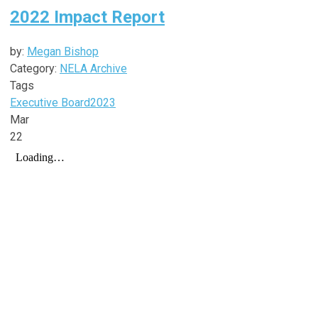
2022 Impact Report
by:
Megan Bishop
Category:
NELA Archive
Tags
Executive Board
2023
Mar
22