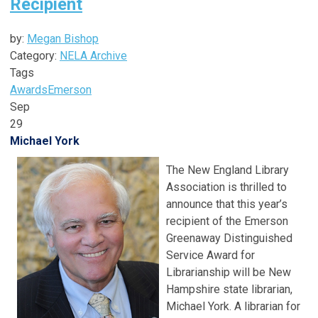
Recipient
by:
Megan Bishop
Category:
NELA Archive
Tags
Awards
Emerson
Sep
29
Michael York
The New England Library
Association is thrilled to
announce that this year’s
recipient of the Emerson
Greenaway Distinguished
Service Award for
Librarianship will be New
Hampshire state librarian,
Michael York. A librarian for