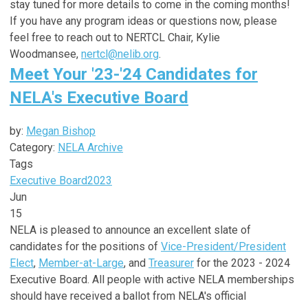
stay tuned for more details to come in the coming months!
If you have any program ideas or questions now, please
feel free to reach out to NERTCL Chair, Kylie
Woodmansee,
nertcl@nelib.org
.
Meet Your '23-'24 Candidates for
NELA's Executive Board
by:
Megan Bishop
Category:
NELA Archive
Tags
Executive Board
2023
Jun
15
NELA is pleased to announce an excellent slate of
candidates for the positions of
Vice-President/President
Elect
,
Member-at-Large
, and
Treasurer
for the 2023 - 2024
Executive Board. All people with active NELA memberships
should have received a ballot from NELA's official