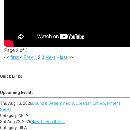
Page 2 of 3
<<
first
<
Prev
1
2
3
Next
>
last
>>
Quick Links
Upcoming Events
Thu Aug 13, 2026
Bound & Determined: A Librarian Empowerment
Series
Category: NELA
Sat Aug 22, 2026
How-to Health Fair
Category: RILA