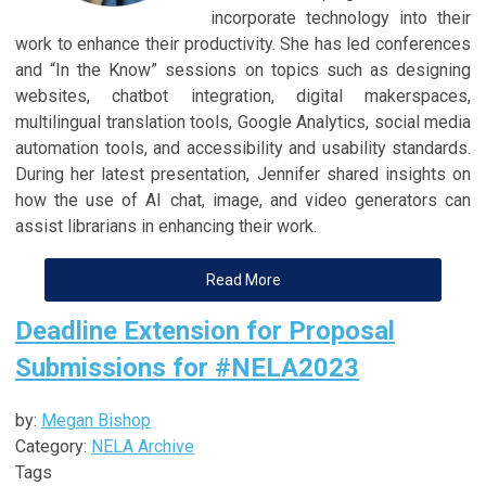
incorporate technology into their
work to enhance their productivity. She has led conferences
and “In the Know” sessions on topics such as designing
websites, chatbot integration, digital makerspaces,
multilingual translation tools, Google Analytics, social media
automation tools, and accessibility and usability standards.
During her latest presentation, Jennifer shared insights on
how the use of AI chat, image, and video generators can
assist librarians in enhancing their work.
Read More
Deadline Extension for Proposal
Submissions for #NELA2023
by:
Megan Bishop
Category:
NELA Archive
Tags