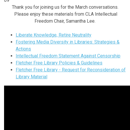
09
Thank you for joining us for the March conversations.
Please enjoy these materials from CLA Intellectual
Freedom Chair, Samantha Lee.
Liberate Knowledge, Retire Neutrality
Fostering Media Diversity in Libraries: Strategies &
Actions
Intellectual Freedom Statement Against Censorship
Fletcher Free Library Policies & Guidelines
Fletcher Free Library - Request for Reconsideration of
Library Material