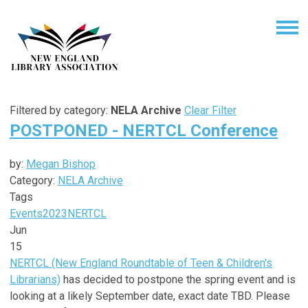
Filtered by category:
NELA Archive
Clear Filter
POSTPONED - NERTCL Conference
by:
Megan Bishop
Category:
NELA Archive
Tags
Events
2023
NERTCL
Jun
15
NERTCL (New England Roundtable of Teen & Children's
Librarians)
has decided to postpone the spring event and is
looking at a likely September date, exact date TBD. Please