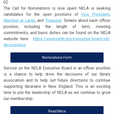
02
The Call for Nominations is now open! NELA is seeking
candidates for the open positions of
Vice President
,
Member at Large
, and
Treasurer
. Details about each officer
position, including the length of term, meeting
commitments, and basic duties can be found on the NELA
website here:
https://www.nelib.org/executive-board-job-
descriptions
Nominations Form
Service on the NELA Executive Board in an officer position
is a chance to help drive the decisions of our library
association and to help set future directions to continue
supporting librarians in New England. This is an exciting
time to join the leadership of NELA as we continue to grow
our membership.
Read More