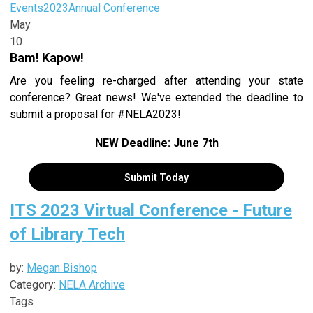
Events
2023
Annual Conference
May
10
Bam! Kapow!
Are you feeling re-charged after attending your state
conference? Great news! We've extended the deadline to
submit a proposal for #NELA2023!
NEW Deadline: June 7th
Submit Today
ITS 2023 Virtual Conference - Future
of Library Tech
by:
Megan Bishop
Category:
NELA Archive
Tags