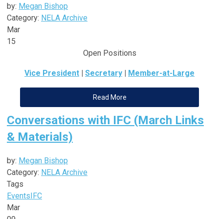
by:
Megan Bishop
Category:
NELA Archive
Mar
15
Open Positions
Vice President
|
Secretary
|
Member-at-Large
Read More
Conversations with IFC (March Links
& Materials)
by:
Megan Bishop
Category:
NELA Archive
Tags
Events
IFC
Mar