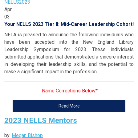
NELLS
2023
Apr
03
Your NELLS 2023 Tier II: Mid-Career Leadership Cohort!
NELA is pleased to announce the following individuals who
have been accepted into the New England Library
Leadership Symposium for 2023. These individuals
submitted applications that demonstrated a sincere interest
in developing their leadership skills, and the potential to
make a significant impact in the profession.
Name Corrections Below*
Read More
2023 NELLS Mentors
by:
Megan Bishop