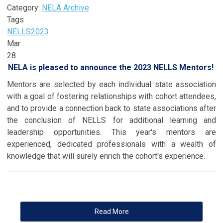
Category:
NELA Archive
Tags
NELLS
2023
Mar
28
NELA is pleased to announce the 2023 NELLS Mentors!
Mentors are selected by each individual state association
with a goal of fostering relationships with cohort attendees,
and to provide a connection back to state associations after
the conclusion of NELLS for additional learning and
leadership opportunities. This year's mentors are
experienced, dedicated professionals with a wealth of
knowledge that will surely enrich the cohort's experience.
Read More