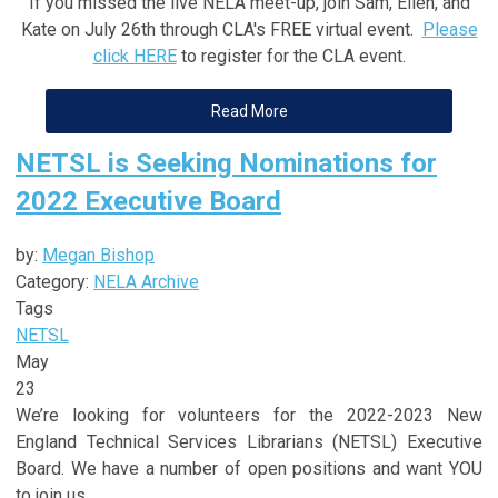
If you missed the live NELA meet-up, join Sam, Ellen, and
Kate on July 26th through CLA's FREE virtual event.
Please
click HERE
to register for the CLA event.
Read More
NETSL is Seeking Nominations for
2022 Executive Board
by:
Megan Bishop
Category:
NELA Archive
Tags
NETSL
May
23
We’re looking for volunteers for the 2022-2023 New
England Technical Services Librarians (NETSL) Executive
Board. We have a number of open positions and want YOU
to join us.