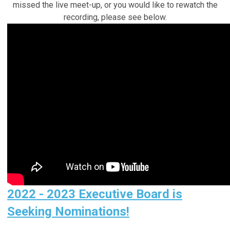
missed the live meet-up, or you would like to rewatch the
recording, please see below.
2022 - 2023 Executive Board is
Seeking Nominations!