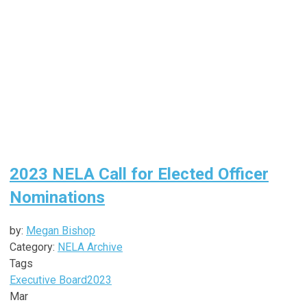
2023 NELA Call for Elected Officer
Nominations
by:
Megan Bishop
Category:
NELA Archive
Tags
Executive Board
2023
Mar