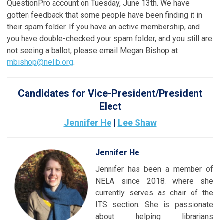
QuestionPro account on Tuesday, June 13th. We have
gotten feedback that some people have been finding it in
their spam folder. If you have an active membership, and
you have double-checked your spam folder, and you still are
not seeing a ballot, please email Megan Bishop at
mbishop@nelib.org
.
Candidates for Vice-President/President
Elect
Jennifer He
|
Lee Shaw
Jennifer He
Jennifer has been a member of
NELA since 2018, where she
currently serves as chair of the
ITS section. She is passionate
about helping librarians