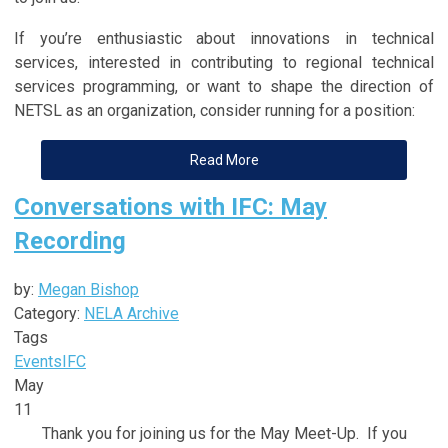
If you’re enthusiastic about innovations in technical
services, interested in contributing to regional technical
services programming, or want to shape the direction of
NETSL as an organization, consider running for a position:
Read More
Conversations with IFC: May
Recording
by:
Megan Bishop
Category:
NELA Archive
Tags
Events
IFC
May
11
Thank you for joining us for the May Meet-Up. If you