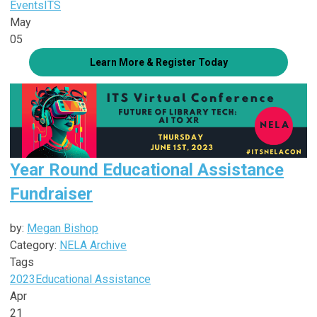
Events
ITS
May
05
Learn More & Register Today
Year Round Educational Assistance
Fundraiser
by:
Megan Bishop
Category:
NELA Archive
Tags
2023
Educational Assistance
Apr
21