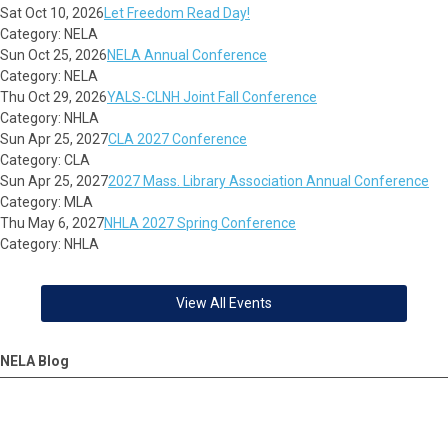
Sat Oct 10, 2026
Let Freedom Read Day!
Category: NELA
Sun Oct 25, 2026
NELA Annual Conference
Category: NELA
Thu Oct 29, 2026
YALS-CLNH Joint Fall Conference
Category: NHLA
Sun Apr 25, 2027
CLA 2027 Conference
Category: CLA
Sun Apr 25, 2027
2027 Mass. Library Association Annual Conference
Category: MLA
Thu May 6, 2027
NHLA 2027 Spring Conference
Category: NHLA
View All Events
NELA Blog