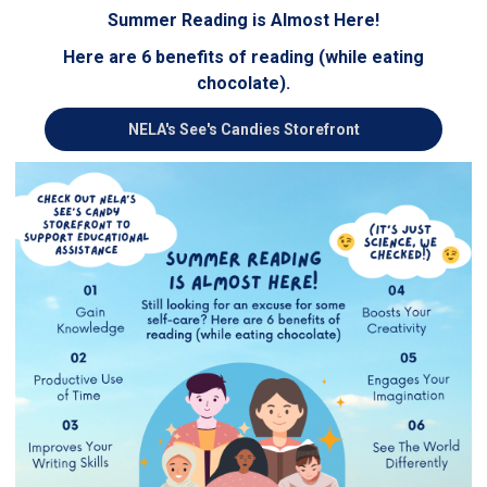
Summer Reading is Almost Here!
Here are 6 benefits of reading (while eating
chocolate).
NELA's See's Candies Storefront