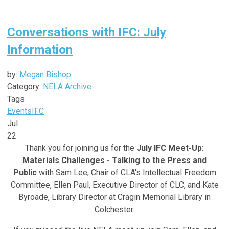
Conversations with IFC: July
Information
by:
Megan Bishop
Category:
NELA Archive
Tags
Events
IFC
Jul
22
Thank you for joining us for the
July IFC Meet-Up:
Materials Challenges - Talking to the Press and
Public
with Sam Lee,
Chair of CLA's Intellectual Freedom
Committee, Ellen Paul, Executive Director of CLC, and Kate
Byroade, Library Director at Cragin Memorial Library in
Colchester
.