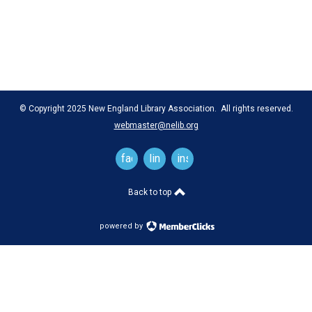
© Copyright 2025 New England Library Association. All rights reserved.
webmaster@nelib.org
facebook
linkedin
instagram
Back to top
powered by