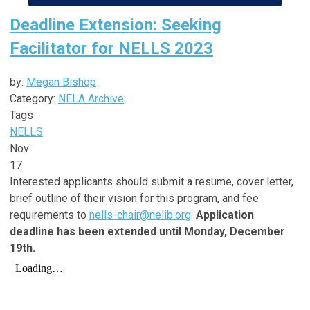
Deadline Extension: Seeking
Facilitator for NELLS 2023
by:
Megan Bishop
Category:
NELA Archive
Tags
NELLS
Nov
17
Interested applicants should submit a resume, cover letter,
brief outline of their vision for this program, and fee
requirements to
nells-chair@nelib.org
.
Application
deadline has been extended until Monday, December
19th.