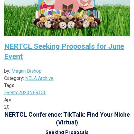
NERTCL Seeking Proposals for June
Event
by:
Megan Bishop
Category:
NELA Archive
Tags
Events
2023
NERTCL
Apr
20
NERTCL Conference: TikTalk: Find Your Niche
(Virtual)
Seeking Proposals