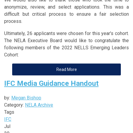
anonymize, review, and select applications. This was a
difficult but critical process to ensure a fair selection
process.
Ultimately, 26 applicants were chosen for this year's cohort.
The NELA Executive Board would like to congratulate the
following members of the 2022 NELLS Emerging Leaders
Cohort:
Read More
IFC Media Guidance Handout
by:
Megan Bishop
Category:
NELA Archive
Tags
IFC
Jul