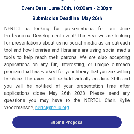
Event Date: June 30th, 10:00am - 2:00pm
Submission Deadline: May 26th
NERTCL is looking for presentations for our June
Professional Development event! This year we are looking
for presentations about using social media as an outreach
tool and how libraries and librarians are using social media
tools to help reach their patrons. We are also accepting
applications on any fun, interesting, or unique outreach
program that has worked for your library that you are willing
to share. The event will be held virtually on June 30th and
you will be notified of your presentation time after
applications close May 26th 2023. Please send any
questions you may have to the NERTCL Chair, Kylie
Woodmansee,
nertcl@nelib.org
.
Submit Proposal