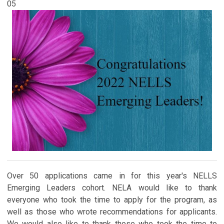
05
Over 50 applications came in for this year's NELLS
Emerging Leaders cohort. NELA would like to thank
everyone who took the time to apply for the program, as
well as those who wrote recommendations for applicants.
We would also like to thank those who took the time to