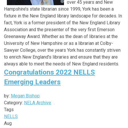
over 45 years and New
Hampshire’s state librarian since 1999, York has been a
fixture in the New England library landscape for decades. In
fact, York is a former president of the New England Library
Association and the presenter of the very first Emerson
Greenaway Award. Whether as the dean of libraries at the
University of New Hampshire or as a librarian at Colby-
Sawyer College, over the years York has constantly striven
to enrich New England’s libraries and ensure that they are
always able to meet the needs of New England residents.
Congratulations 2022 NELLS
Emerging Leaders
by:
Megan Bishop
Category:
NELA Archive
Tags
NELLS
Aug