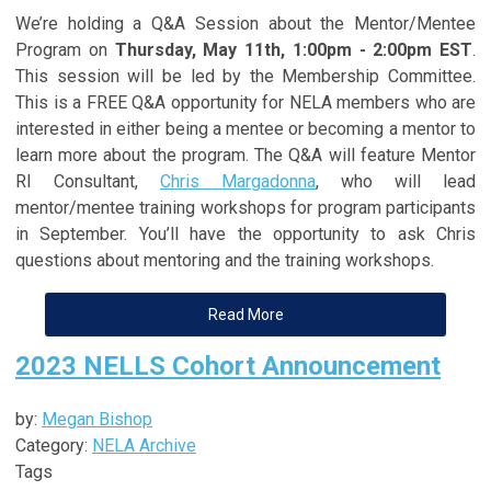
We’re holding a Q&A Session about the Mentor/Mentee
Program on
Thursday, May 11th, 1:00pm - 2:00pm EST
.
This session will be led by the Membership Committee.
This is a FREE Q&A opportunity for NELA members who are
interested in either being a mentee or becoming a mentor to
learn more about the program. The Q&A will feature Mentor
RI Consultant,
Chris Margadonna
, who will lead
mentor/mentee training workshops for program participants
in September. You’ll have the opportunity to ask Chris
questions about mentoring and the training workshops.
Read More
2023 NELLS Cohort Announcement
by:
Megan Bishop
Category:
NELA Archive
Tags