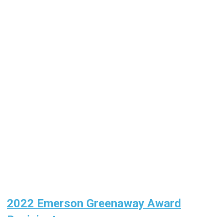
2022 Emerson Greenaway Award