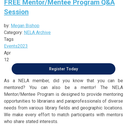
FREE Mentor/Mentee Program Q&A
Session
by:
Megan Bishop
Category:
NELA Archive
Tags
Events
2023
Apr
12
Register Today
As a NELA member, did you know that you can be
mentored? You can also be a mentor! The NELA
Mentor/Mentee Program is designed to provide mentoring
opportunities to librarians and paraprofessionals of diverse
needs from various library fields and geographic locations.
We make every effort to match participants with mentors
who share stated interests.