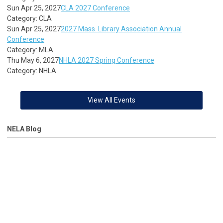
Sun Apr 25, 2027
CLA 2027 Conference
Category: CLA
Sun Apr 25, 2027
2027 Mass. Library Association Annual
Conference
Category: MLA
Thu May 6, 2027
NHLA 2027 Spring Conference
Category: NHLA
View All Events
NELA Blog