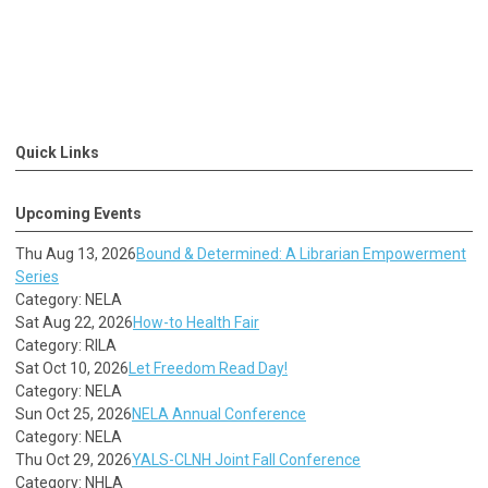
Quick Links
Upcoming Events
Thu Aug 13, 2026
Bound & Determined: A Librarian Empowerment
Series
Category: NELA
Sat Aug 22, 2026
How-to Health Fair
Category: RILA
Sat Oct 10, 2026
Let Freedom Read Day!
Category: NELA
Sun Oct 25, 2026
NELA Annual Conference
Category: NELA
Thu Oct 29, 2026
YALS-CLNH Joint Fall Conference
Category: NHLA