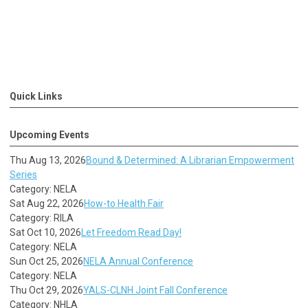
Quick Links
Upcoming Events
Thu Aug 13, 2026
Bound & Determined: A Librarian Empowerment
Series
Category: NELA
Sat Aug 22, 2026
How-to Health Fair
Category: RILA
Sat Oct 10, 2026
Let Freedom Read Day!
Category: NELA
Sun Oct 25, 2026
NELA Annual Conference
Category: NELA
Thu Oct 29, 2026
YALS-CLNH Joint Fall Conference
Category: NHLA