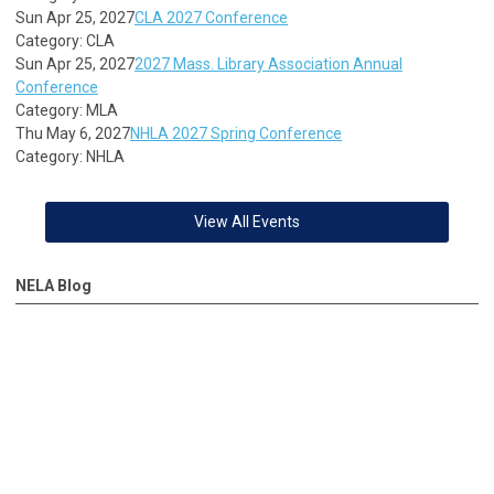
Sun Apr 25, 2027
CLA 2027 Conference
Category: CLA
Sun Apr 25, 2027
2027 Mass. Library Association Annual
Conference
Category: MLA
Thu May 6, 2027
NHLA 2027 Spring Conference
Category: NHLA
View All Events
NELA Blog