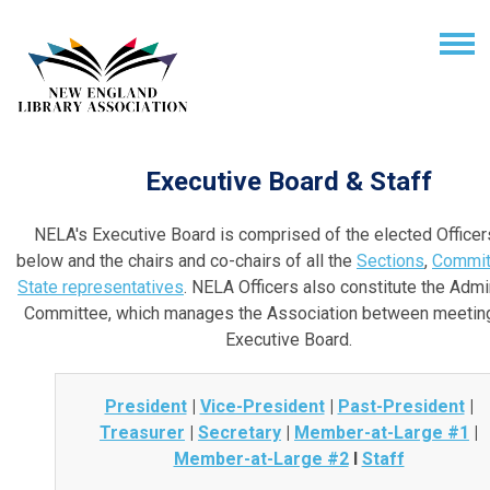
Executive Board & Staff
NELA's Executive Board is comprised of the elected Officers
below and the chairs and co-chairs of all the
Sections
,
Commit
State representatives
. NELA Officers also constitute the Admi
Committee, which manages the Association between meeting
Executive Board.
President
|
Vice-President
|
Past-President
|
Treasurer
|
Secretary
|
Member-at-Large #1
|
Member-at-Large #2
I
Staff