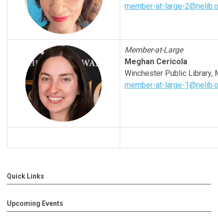
member-at-large-2@nelib.o
Member-at-Large
Meghan Cericola
Winchester
Public Library,
member-at-large-1@nelib.o
Quick Links
Upcoming Events