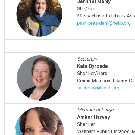
Jennifer Gehly
She/Her
Massachusetts Library Ass
past-president@nelib.org
Secretary
Kate Byroade
She/Her/Hers
Cragin Memorial Library, CT
secretary@nelib.org
Member-at-Large
Amber Harvey
She/Her
Waltham Public Libraries, 