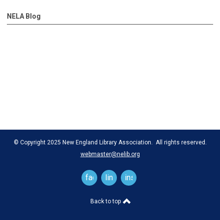
NELA Blog
© Copyright 2025 New England Library Association. All rights reserved.
webmaster@nelib.org
facebook
linkedin
instagram
Back to top