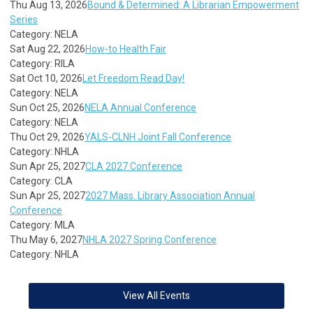
Thu Aug 13, 2026
Bound & Determined: A Librarian Empowerment
Series
Category: NELA
Sat Aug 22, 2026
How-to Health Fair
Category: RILA
Sat Oct 10, 2026
Let Freedom Read Day!
Category: NELA
Sun Oct 25, 2026
NELA Annual Conference
Category: NELA
Thu Oct 29, 2026
YALS-CLNH Joint Fall Conference
Category: NHLA
Sun Apr 25, 2027
CLA 2027 Conference
Category: CLA
Sun Apr 25, 2027
2027 Mass. Library Association Annual
Conference
Category: MLA
Thu May 6, 2027
NHLA 2027 Spring Conference
Category: NHLA
View All Events