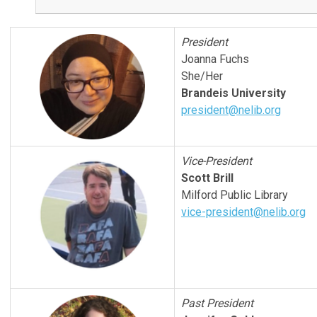
President
Joanna Fuchs
She/Her
Brandeis University
president@nelib.org
Vice-President
Scott Brill
Milford Public Library
vice-president@nelib.org
Past President