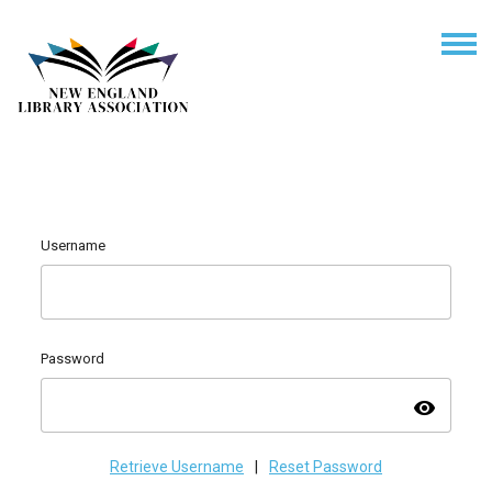
Username
Password
visibility
Retrieve Username
|
Reset Password