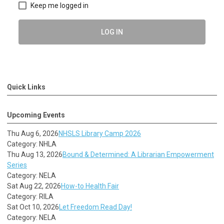
Keep me logged in
LOG IN
Quick Links
Upcoming Events
Thu Aug 6, 2026
NHSLS Library Camp 2026
Category: NHLA
Thu Aug 13, 2026
Bound & Determined: A Librarian Empowerment
Series
Category: NELA
Sat Aug 22, 2026
How-to Health Fair
Category: RILA
Sat Oct 10, 2026
Let Freedom Read Day!
Category: NELA