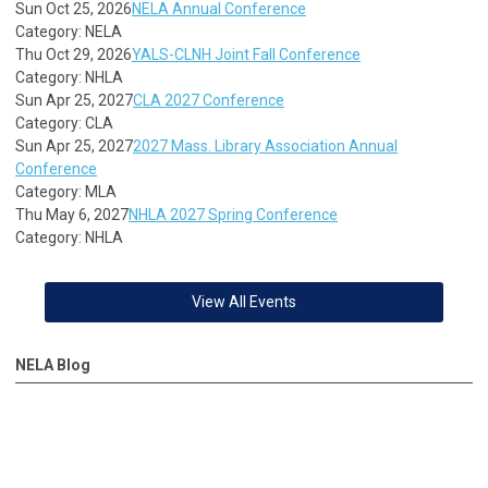
Sun Oct 25, 2026
NELA Annual Conference
Category: NELA
Thu Oct 29, 2026
YALS-CLNH Joint Fall Conference
Category: NHLA
Sun Apr 25, 2027
CLA 2027 Conference
Category: CLA
Sun Apr 25, 2027
2027 Mass. Library Association Annual
Conference
Category: MLA
Thu May 6, 2027
NHLA 2027 Spring Conference
Category: NHLA
View All Events
NELA Blog