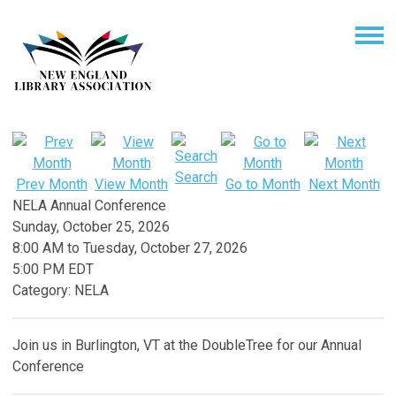
Search
Prev Month
View Month
Go to Month
Next Month
NELA Annual Conference
Sunday, October 25, 2026
8:00 AM
to
Tuesday, October 27, 2026
5:00 PM EDT
Category: NELA
Join us in Burlington, VT at the DoubleTree for our Annual
Conference