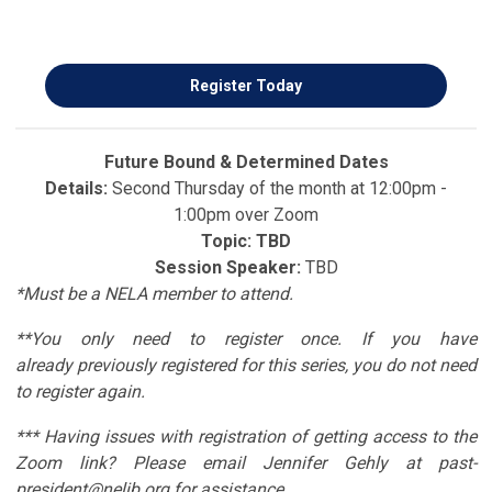
Register Today
Future Bound & Determined Dates
Details:
Second Thursday of the month at 12:00pm -
1:00pm over Zoom
Topic: TBD
Session Speaker:
TBD
*Must be a NELA member to attend.
**You only need to register once. If you have
already
previously registered for this series, you do not need
to register again.
*** Having issues with registration of getting access to the
Zoom link? Please email Jennifer Gehly at
past-
president@nelib.org
for assistance.