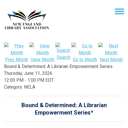
Search
Prev Month
View Month
Go to Month
Next Month
Bound & Determined: A Librarian Empowerment Series
Thursday, June 11, 2026
12:00 PM
-
1:00 PM EDT
Category: NELA
Bound & Determined:
A Librarian
Empowerment Series*