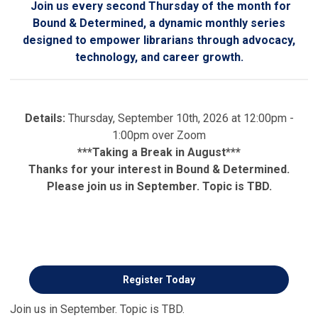
Join us every second Thursday of the month for
Bound & Determined, a dynamic monthly series
designed to empower librarians through advocacy,
technology, and career growth.
Details:
Thursday, September 10th, 2026 at 12:00pm -
1:00pm over Zoom
***Taking a Break in August***
Thanks for your interest in Bound & Determined.
Please join us in September. Topic is TBD.
Register Today
Join us in September. Topic is TBD.