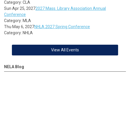
Category: CLA
Sun Apr 25, 2027
2027 Mass. Library Association Annual
Conference
Category: MLA
Thu May 6, 2027
NHLA 2027 Spring Conference
Category: NHLA
View All Events
NELA Blog