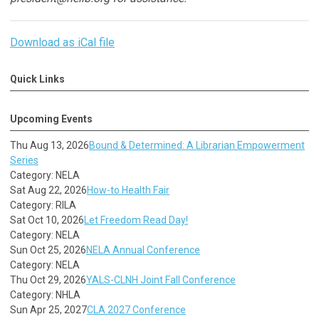
Download as iCal file
Quick Links
Upcoming Events
Thu Aug 13, 2026
Bound & Determined: A Librarian Empowerment
Series
Category: NELA
Sat Aug 22, 2026
How-to Health Fair
Category: RILA
Sat Oct 10, 2026
Let Freedom Read Day!
Category: NELA
Sun Oct 25, 2026
NELA Annual Conference
Category: NELA
Thu Oct 29, 2026
YALS-CLNH Joint Fall Conference
Category: NHLA
Sun Apr 25, 2027
CLA 2027 Conference