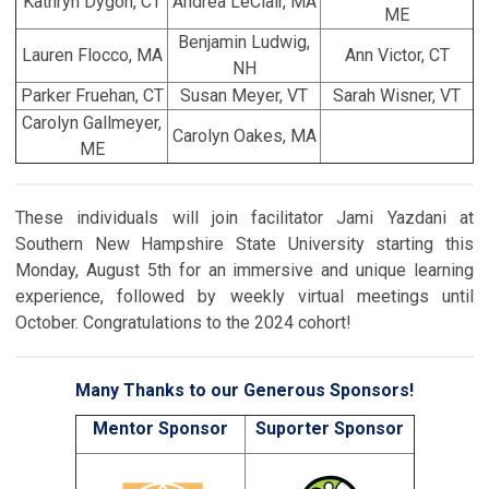
Kathryn Dygon, CT
Andrea LeClair, MA
ME
Benjamin Ludwig,
Lauren Flocco, MA
Ann Victor, CT
NH
Parker Fruehan, CT
Susan Meyer, VT
Sarah Wisner, VT
Carolyn Gallmeyer,
Carolyn Oakes, MA
ME
These individuals will join facilitator Jami Yazdani at
Southern New Hampshire State University starting this
Monday, August 5th for an immersive and unique learning
experience, followed by weekly virtual meetings until
October. Congratulations to the 2024 cohort!
Many Thanks to our Generous Sponsors!
Mentor Sponsor
Suporter Sponsor