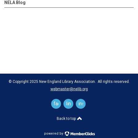
NELA Blog
© Copyright 2025 New England Library Association. All rights reserved.
webmaster@nelib.org
facebook
linkedin
instagram
Back to top
powered by