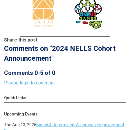
Share this post:
Comments on
"2024 NELLS Cohort
Announcement"
Comments
0
-
5
of
0
Please login to comment
Quick Links
Upcoming Events
Thu Aug 13, 2026
Bound & Determined: A Librarian Empowerment