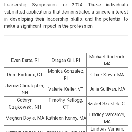
Leadership Symposium for 2024. These individuals
submitted applications that demonstrated a sincere interest
in developing their leadership skills, and the potential to
make a significant impact in the profession.
Michael Roderick,
Evan Barta, RI
Dragan Gill, RI
MA
Monica Gonzalez,
Dom Bortruex, CT
Claire Sowa, MA
RI
Jianna Christopher,
Valerie Keller, VT
Julia Sullivan, MA
NH
Cathryn
Timothy Kellogg,
Rachel Szostek, CT
Czajkowski, NH
CT
Lindley Varcarcel,
Meghan Doyle, MA
Kathleen Kenny, MA
MA
Lindsay Varnum,