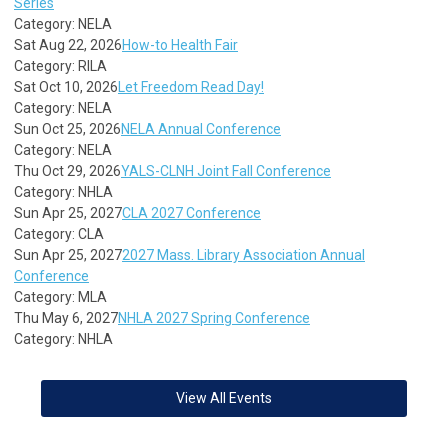
Series
Category: NELA
Sat Aug 22, 2026
How-to Health Fair
Category: RILA
Sat Oct 10, 2026
Let Freedom Read Day!
Category: NELA
Sun Oct 25, 2026
NELA Annual Conference
Category: NELA
Thu Oct 29, 2026
YALS-CLNH Joint Fall Conference
Category: NHLA
Sun Apr 25, 2027
CLA 2027 Conference
Category: CLA
Sun Apr 25, 2027
2027 Mass. Library Association Annual
Conference
Category: MLA
Thu May 6, 2027
NHLA 2027 Spring Conference
Category: NHLA
View All Events