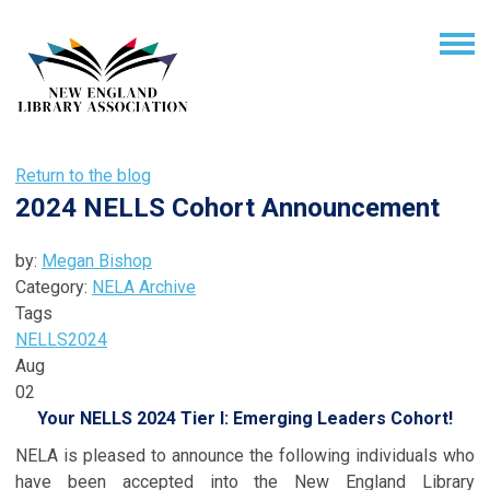
Return to the blog
2024 NELLS Cohort Announcement
by:
Megan Bishop
Category:
NELA Archive
Tags
NELLS
2024
Aug
02
Your NELLS 2024 Tier I: Emerging Leaders Cohort!
NELA is pleased to announce the following individuals who
have been accepted into the New England Library