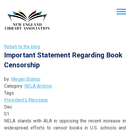
Return to the blog
Important Statement Regarding Book
Censorship
by:
Megan Bishop
Category:
NELA Archive
Tags
President's Message
Dec
01
NELA stands with ALA in opposing the recent increase in
widespread efforts to censor books in U.S. schools and