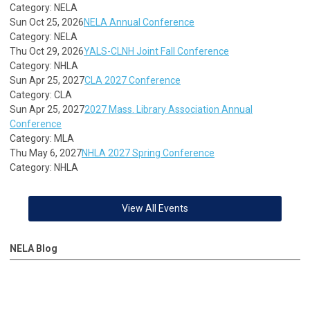
Category: NELA
Sun Oct 25, 2026
NELA Annual Conference
Category: NELA
Thu Oct 29, 2026
YALS-CLNH Joint Fall Conference
Category: NHLA
Sun Apr 25, 2027
CLA 2027 Conference
Category: CLA
Sun Apr 25, 2027
2027 Mass. Library Association Annual
Conference
Category: MLA
Thu May 6, 2027
NHLA 2027 Spring Conference
Category: NHLA
View All Events
NELA Blog