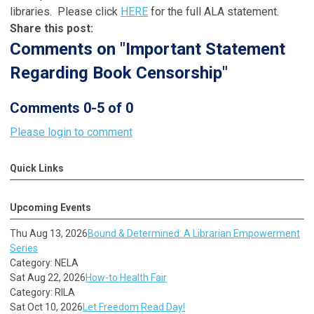
libraries. Please click
HERE
for the full ALA statement.
Share this post:
Comments on
"Important Statement
Regarding Book Censorship"
Comments
0
-
5
of
0
Please login to comment
Quick Links
Upcoming Events
Thu Aug 13, 2026
Bound & Determined: A Librarian Empowerment
Series
Category: NELA
Sat Aug 22, 2026
How-to Health Fair
Category: RILA
Sat Oct 10, 2026
Let Freedom Read Day!