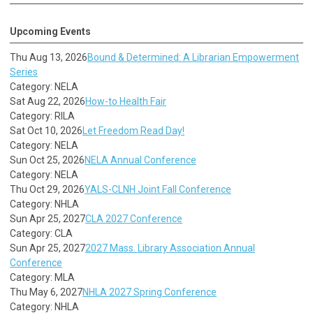
Upcoming Events
Thu Aug 13, 2026
Bound & Determined: A Librarian Empowerment
Series
Category: NELA
Sat Aug 22, 2026
How-to Health Fair
Category: RILA
Sat Oct 10, 2026
Let Freedom Read Day!
Category: NELA
Sun Oct 25, 2026
NELA Annual Conference
Category: NELA
Thu Oct 29, 2026
YALS-CLNH Joint Fall Conference
Category: NHLA
Sun Apr 25, 2027
CLA 2027 Conference
Category: CLA
Sun Apr 25, 2027
2027 Mass. Library Association Annual
Conference
Category: MLA
Thu May 6, 2027
NHLA 2027 Spring Conference
Category: NHLA