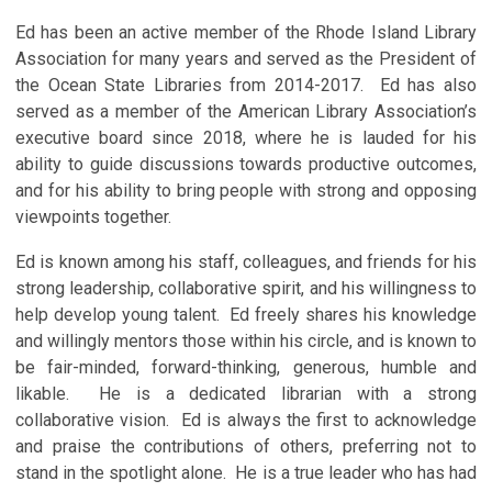
Ed has been an active member of the Rhode Island Library
Association for many years and served as the President of
the Ocean State Libraries from 2014-2017. Ed has also
served as a member of the American Library Association’s
executive board since 2018, where he is lauded for his
ability to guide discussions towards productive outcomes,
and for his ability to bring people with strong and opposing
viewpoints together.
Ed is known among his staff, colleagues, and friends for his
strong leadership, collaborative spirit, and his willingness to
help develop young talent. Ed freely shares his knowledge
and willingly mentors those within his circle, and is known to
be fair-minded, forward-thinking, generous, humble and
likable. He is a dedicated librarian with a strong
collaborative vision. Ed is always the first to acknowledge
and praise the contributions of others, preferring not to
stand in the spotlight alone. He is a true leader who has had