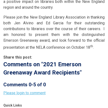
a positive impact on libraries both within the New England
region and around the country.
Please join the New England Library Association in thanking
both Jen Alvino and Ed Garcia for their outstanding
contributions to libraries over the course of their careers. I
am honored to present them with the distinguished
Emerson Greenaway award, and look forward to the official
th
presentation at the NELA conference on October 18
.
Share this post:
Comments on
"2021 Emerson
Greenaway Award Recipients"
Comments
0
-
5
of
0
Please login to comment
Quick Links