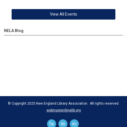
View All Events
NELA Blog
© Copyright 2025 New England Library Association. All rights reserved.
webmaster@nelib.org
facebook
linkedin
instagram