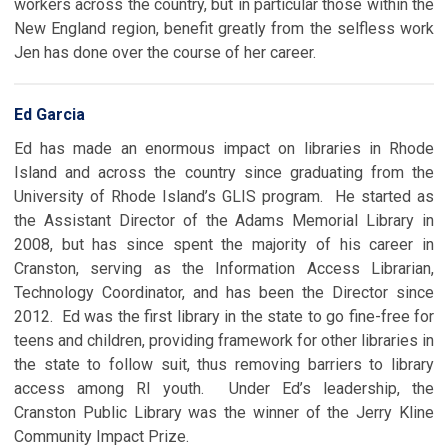
workers across the country, but in particular those within the
New England region, benefit greatly from the selfless work
Jen has done over the course of her career.
Ed Garcia
Ed has made an enormous impact on libraries in Rhode
Island and across the country since graduating from the
University of Rhode Island’s GLIS program. He started as
the Assistant Director of the Adams Memorial Library in
2008, but has since spent the majority of his career in
Cranston, serving as the Information Access Librarian,
Technology Coordinator, and has been the Director since
2012. Ed was the first library in the state to go fine-free for
teens and children, providing framework for other libraries in
the state to follow suit, thus removing barriers to library
access among RI youth. Under Ed’s leadership, the
Cranston Public Library was the winner of the Jerry Kline
Community Impact Prize.