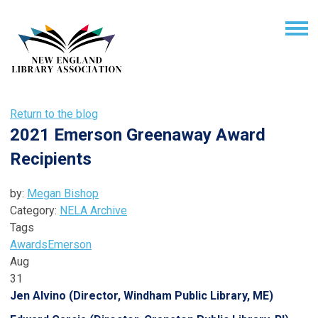
Return to the blog
2021 Emerson Greenaway Award
Recipients
by:
Megan Bishop
Category:
NELA Archive
Tags
Awards
Emerson
Aug
31
Jen Alvino (Director, Windham Public Library, ME)