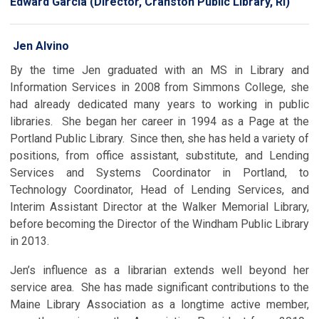
Edward Garcia (Director, Cranston Public Library, RI)
Jen Alvino
By the time Jen graduated with an MS in Library and
Information Services in 2008 from Simmons College, she
had already dedicated many years to working in public
libraries. She began her career in 1994 as a Page at the
Portland Public Library. Since then, she has held a variety of
positions, from office assistant, substitute, and Lending
Services and Systems Coordinator in Portland, to
Technology Coordinator, Head of Lending Services, and
Interim Assistant Director at the Walker Memorial Library,
before becoming the Director of the Windham Public Library
in 2013.
Jen’s influence as a librarian extends well beyond her
service area. She has made significant contributions to the
Maine Library Association as a longtime active member,