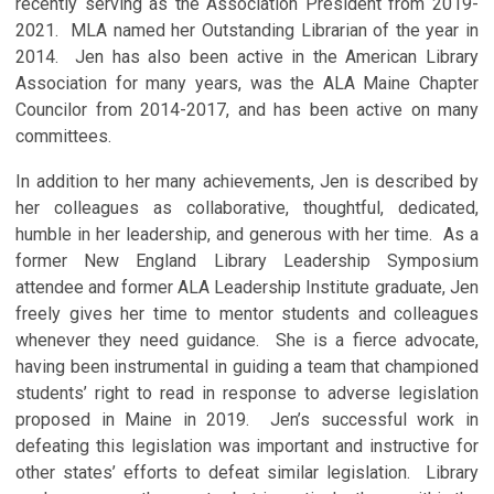
recently serving as the Association President from 2019-
2021. MLA named her Outstanding Librarian of the year in
2014. Jen has also been active in the American Library
Association for many years, was the ALA Maine Chapter
Councilor from 2014-2017, and has been active on many
committees.
In addition to her many achievements, Jen is described by
her colleagues as collaborative, thoughtful, dedicated,
humble in her leadership, and generous with her time. As a
former New England Library Leadership Symposium
attendee and former ALA Leadership Institute graduate, Jen
freely gives her time to mentor students and colleagues
whenever they need guidance. She is a fierce advocate,
having been instrumental in guiding a team that championed
students’ right to read in response to adverse legislation
proposed in Maine in 2019. Jen’s successful work in
defeating this legislation was important and instructive for
other states’ efforts to defeat similar legislation. Library