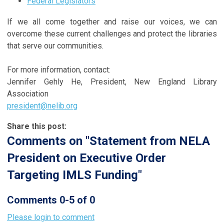
Federal Legislators
If we all come together and raise our voices, we can
overcome these current challenges and protect the libraries
that serve our communities.
For more information, contact:
Jennifer Gehly He, President, New England Library
Association
president@nelib.org
Share this post:
Comments on
"Statement from NELA
President on Executive Order
Targeting IMLS Funding"
Comments
0
-
5
of
0
Please login to comment