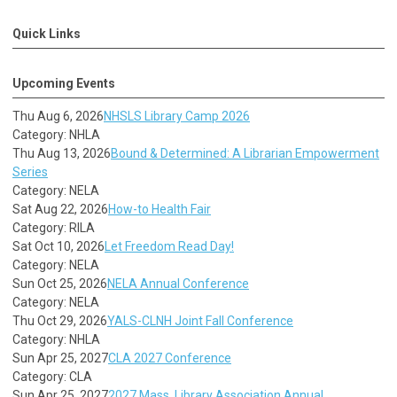
Quick Links
Upcoming Events
Thu Aug 6, 2026
NHSLS Library Camp 2026
Category: NHLA
Thu Aug 13, 2026
Bound & Determined: A Librarian Empowerment
Series
Category: NELA
Sat Aug 22, 2026
How-to Health Fair
Category: RILA
Sat Oct 10, 2026
Let Freedom Read Day!
Category: NELA
Sun Oct 25, 2026
NELA Annual Conference
Category: NELA
Thu Oct 29, 2026
YALS-CLNH Joint Fall Conference
Category: NHLA
Sun Apr 25, 2027
CLA 2027 Conference
Category: CLA
Sun Apr 25, 2027
2027 Mass. Library Association Annual