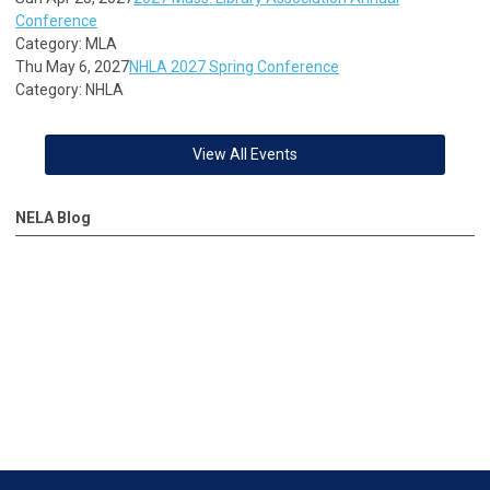
Conference
Category: MLA
Thu May 6, 2027
NHLA 2027 Spring Conference
Category: NHLA
View All Events
NELA Blog