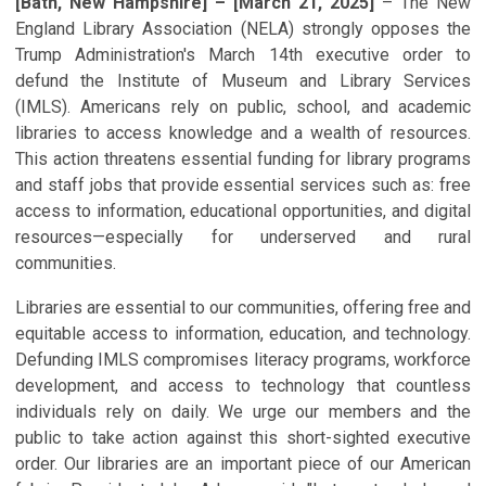
[Bath, New Hampshire] – [March 21, 2025]
– The New
England Library Association (NELA) strongly opposes the
Trump Administration's March 14th executive order to
defund the Institute of Museum and Library Services
(IMLS). Americans rely on public, school, and academic
libraries to access knowledge and a wealth of resources.
This action threatens essential funding for library programs
and staff jobs that provide essential services such as: free
access to information, educational opportunities, and digital
resources—especially for underserved and rural
communities.
Libraries are essential to our communities, offering free and
equitable access to information, education, and technology.
Defunding IMLS compromises literacy programs, workforce
development, and access to technology that countless
individuals rely on daily. We urge our members and the
public to take action against this short-sighted executive
order. Our libraries are an important piece of our American