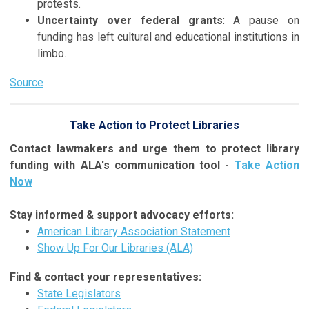
protests.
Uncertainty over federal grants
: A pause on
funding has left cultural and educational institutions in
limbo.
Source
Take Action to Protect Libraries
Contact lawmakers and urge them to protect library
funding with ALA's communication tool -
Take Action
Now
Stay informed & support advocacy efforts:
American Library Association Statement
Show Up For Our Libraries (ALA)
Find & contact your representatives:
State Legislators