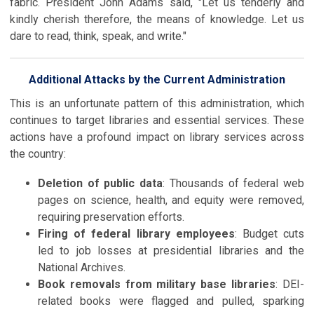
fabric. President John Adams said, "Let us tenderly and
kindly cherish therefore, the means of knowledge. Let us
dare to read, think, speak, and write."
Additional Attacks by the Current Administration
This is an unfortunate pattern of this administration, which
continues to target libraries and essential services. These
actions have a profound impact on library services across
the country:
Deletion of public data
: Thousands of federal web
pages on science, health, and equity were removed,
requiring preservation efforts.
Firing of federal library employees
: Budget cuts
led to job losses at presidential libraries and the
National Archives.
Book removals from military base libraries
: DEI-
related books were flagged and pulled, sparking