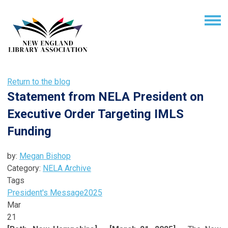
Return to the blog
Statement from NELA President on
Executive Order Targeting IMLS
Funding
by:
Megan Bishop
Category:
NELA Archive
Tags
President's Message
2025
Mar
21