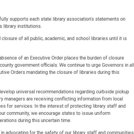
ully supports each state library association’s statements on
 library institutions.
osure of all public, academic, and school libraries until it is
 absence of an Executive Order places the burden of closure
 county government officials. We continue to urge Governors in al
ive Orders mandating the closure of libraries during this
o develop universal recommendations regarding curbside pickup
rary managers are receiving conflicting information from local
 for services. In the interest of protecting library staff and
 our community, we encourage states to issue uniform
ations during this uncertain time.
n advocating for the safety of our library staff and communities