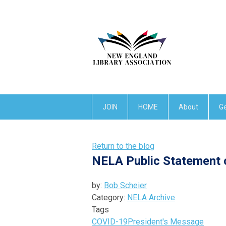
JOIN
HOME
About
Ge
Return to the blog
NELA Public Statement o
by:
Bob Scheier
Category:
NELA Archive
Tags
COVID-19
President's Message