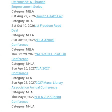
Determined: A Librarian
Empowerment Series
Category: NELA
Sat Aug 22, 2026
How-to Health Fair
Category: RILA
Sat Oct 10, 2026
Let Freedom Read
Day!
Category: NELA
Sun Oct 25, 2026
NELA Annual
Conference
Category: NELA
l
Thu Oct 29, 2026
YALS-CLNH Joint Fall
Conference
Category: NHLA
Sun Apr 25, 2027
CLA 2027
Conference
Category: CLA
Sun Apr 25, 2027
2027 Mass. Library
Association Annual Conference
Category: MLA
Thu May 6, 2027
NHLA 2027 Spring
Conference
Category: NHLA
.