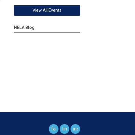
View All Events
NELA Blog
facebook
linkedin
instagram