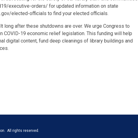
d19/executive-orders/ for updated information on state
ov/elected-officials to find your elected officials.
elt long after these shutdowns are over. We urge Congress to
s in COVID-19 economic relief legislation. This funding will help
al digital content, fund deep cleanings of library buildings and
ces.
n. All rights reserved.