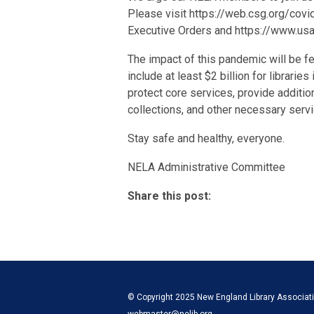
Please visit https://web.csg.org/covi
Executive Orders and https://www.usa.g
The impact of this pandemic will be f
include at least $2 billion for librarie
protect core services, provide addition
collections, and other necessary servi
Stay safe and healthy, everyone.
NELA Administrative Committee
Share this post:
© Copyright 2025 New England Library Associatio
webmaster@nelib.org