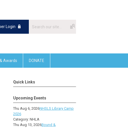
er Login
 & Awards
DONATE
Quick Links
Upcoming Events
Thu Aug 6, 2026
NHSLS Library Camp
2026
Category: NHLA
Thu Aug 13, 2026
Bound &