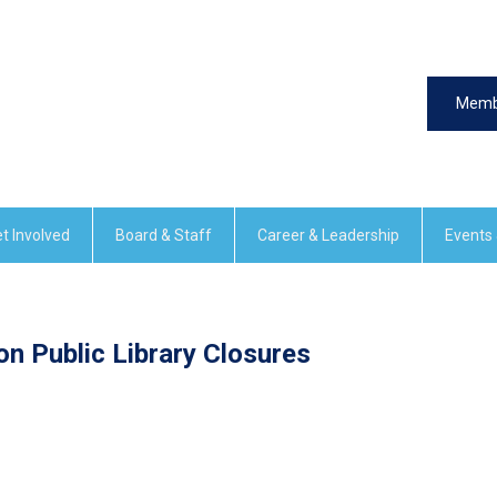
Memb
t Involved
Board & Staff
Career & Leadership
Events
n Public Library Closures