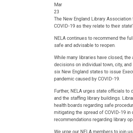
Mar
23
The New England Library Association f
COVID-19 as they relate to their state’s
NELA continues to recommend the full cl
safe and advisable to reopen.
While many libraries have closed, the
decisions on individual town, city, and
six New England states to issue Execut
pandemic caused by COVID-19.
Further, NELA urges state officials t
and the staffing library buildings. Lib
health boards regarding safe procedures
mitigating the spread of COVID-19 in
recommendations regarding library oper
We urge our NELA members to join us i